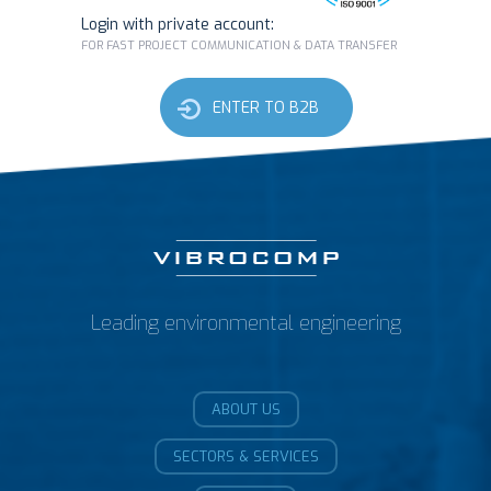
Login with private account:
FOR FAST PROJECT COMMUNICATION & DATA TRANSFER
ENTER TO B2B
Leading environmental engineering
ABOUT US
SECTORS & SERVICES