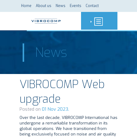
Home
About us
News
Events
Contact
News
VIBROCOMP Web
upgrade
Posted on
01 Nov 2023.
Over the last decade, VIBROCOMP International has
undergone a remarkable transformation in its
global operations. We have transitioned from
being exclusively focused on noise and air quality