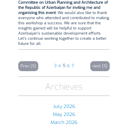
Committee on Urban Planning and Architecture of
the Republic of Azerbaijan for inviting me and
organizing this event.
We would also like to thank
everyone who attended and contributed to making
this workshop a success. We are sure that the
insights gained will be helpful to support
Azerbaijan's sustainable development efforts.
Let's continue working together to create a better
future for all.
3
4
5
6
7
Prev (5)
next (5)
Archieves
July 2026
May 2026
March 2026