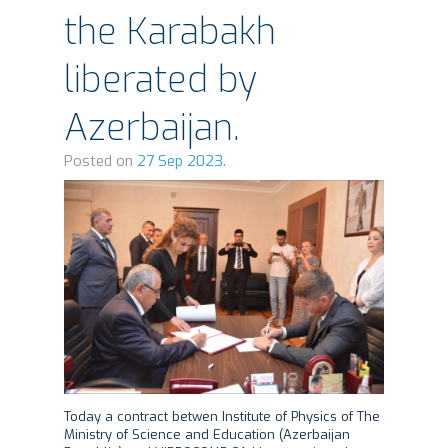
the Karabakh
liberated by
Azerbaijan.
Posted on
27 Sep 2023.
Today a contract betwen Institute of Physics of The
Ministry of Science and Education (Azerbaijan