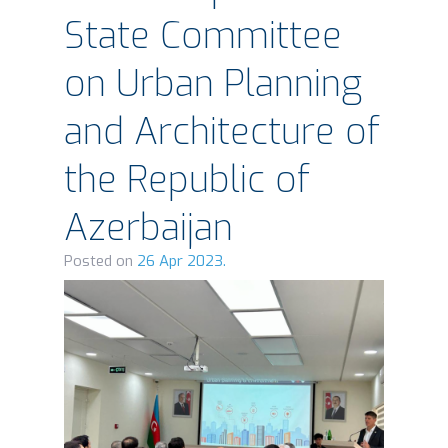
State Committee
on Urban Planning
and Architecture of
the Republic of
Azerbaijan
Posted on
26 Apr 2023.