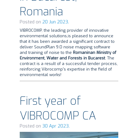
Romania
Posted on
20 Jun 2023.
VIBROCOMP, the leading provider of innovative
environmental solutions,is pleased to announce
that it has been awarded a significant contract to
deliver SoundPlan 9.0 noise mapping software
and training of noise to the
Romaninan
Ministry of
Environment, Water and Forests in Bucarest
. The
contract is a result of a successful tender process,
reinforcing Vibrocomp's expertise in the field of
environmental works!
First year of
VIBROCOMP CA
Posted on
30 Apr 2023.