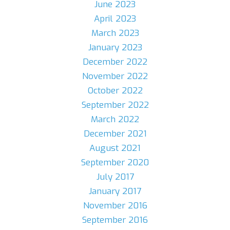
June 2023
April 2023
March 2023
January 2023
December 2022
November 2022
October 2022
September 2022
March 2022
December 2021
August 2021
September 2020
July 2017
January 2017
November 2016
September 2016