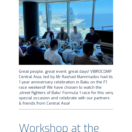
Great people, great event, great days! VIBROCOMP
Central Asia, led by Mr Rashad Mammadov had its
1 year anniversary celebration in Baku on the F1
race weekend! We have chosen to watch the
‚street fighters of Baku‘ Formula 1 race for this very
special occasion and celebrate with our partners
& friends from Central Asia!
Workshop at the