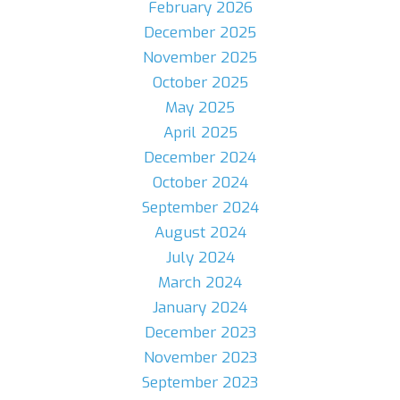
February 2026
December 2025
November 2025
October 2025
May 2025
April 2025
December 2024
October 2024
September 2024
August 2024
July 2024
March 2024
January 2024
December 2023
November 2023
September 2023