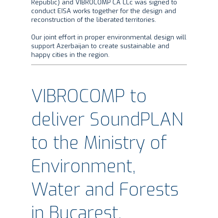
Republic) and VIBROCOMP CA LLc was signed to
conduct EISA works together for the design and
reconstruction of the liberated territories.
Our joint effort in proper environmental design will
support Azerbaijan to create sustainable and
happy cities in the region.
VIBROCOMP to
deliver SoundPLAN
to the Ministry of
Environment,
Water and Forests
in Bucarest,