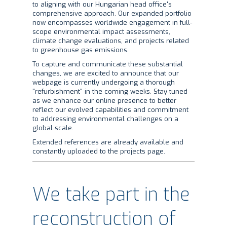
to aligning with our Hungarian head office's
comprehensive approach. Our expanded portfolio
now encompasses worldwide engagement in full-
scope environmental impact assessments,
climate change evaluations, and projects related
to greenhouse gas emissions.
To capture and communicate these substantial
changes, we are excited to announce that our
webpage is currently undergoing a thorough
"refurbishment" in the coming weeks. Stay tuned
as we enhance our online presence to better
reflect our evolved capabilities and commitment
to addressing environmental challenges on a
global scale.
Extended references are already available and
constantly uploaded to the projects page.
We take part in the
reconstruction of