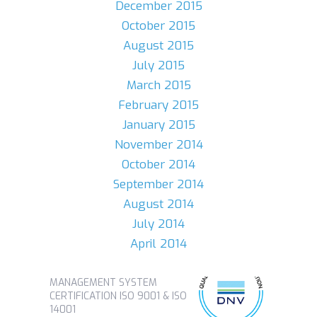
December 2015
October 2015
August 2015
July 2015
March 2015
February 2015
January 2015
November 2014
October 2014
September 2014
August 2014
July 2014
April 2014
MANAGEMENT SYSTEM
CERTIFICATION ISO 9001 & ISO
14001