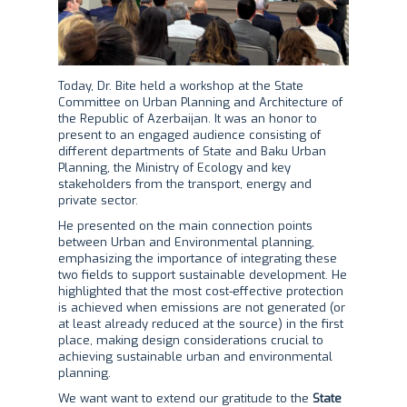
Today, Dr. Bite held a workshop at the State
Committee on Urban Planning and Architecture of
the Republic of Azerbaijan. It was an honor to
present to an engaged audience consisting of
different departments of State and Baku Urban
Planning, the Ministry of Ecology and key
stakeholders from the transport, energy and
private sector.
He presented on the main connection points
between Urban and Environmental planning,
emphasizing the importance of integrating these
two fields to support sustainable development. He
highlighted that the most cost-effective protection
is achieved when emissions are not generated (or
at least already reduced at the source) in the first
place, making design considerations crucial to
achieving sustainable urban and environmental
planning.
We want want to extend our gratitude to the
State