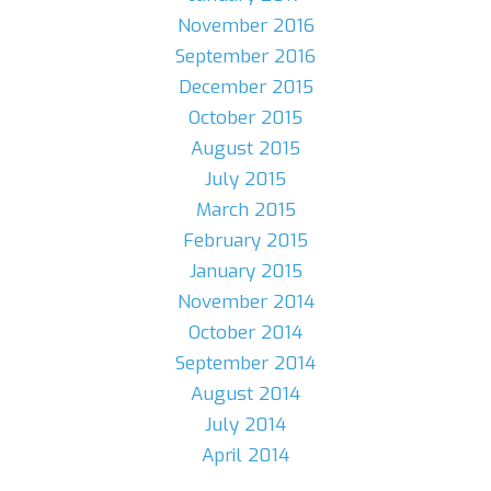
November 2016
September 2016
December 2015
October 2015
August 2015
July 2015
March 2015
February 2015
January 2015
November 2014
October 2014
September 2014
August 2014
July 2014
April 2014