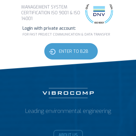
MANAGEMENT SYSTEM
CERTIFICATION ISO 9001 & ISO
14001
Login with private account:
FOR FAST PROJECT COMMUNICATION & DATA TRANSFER
ENTER TO B2B
Leading environmental engineering
ABOUT US