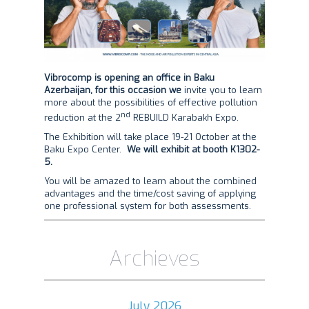
Vibrocomp is opening an office in Baku
Azerbaijan, for this occasion we
invite you to learn
more about the possibilities of effective pollution
nd
reduction at the 2
REBUILD Karabakh Expo.
The Exhibition will take place 19-21 October at the
Baku Expo Center.
We will exhibit at booth K1302-
5.
You will be amazed to learn about the combined
advantages and the time/cost saving of applying
one professional system for both assessments.
Archieves
July 2026