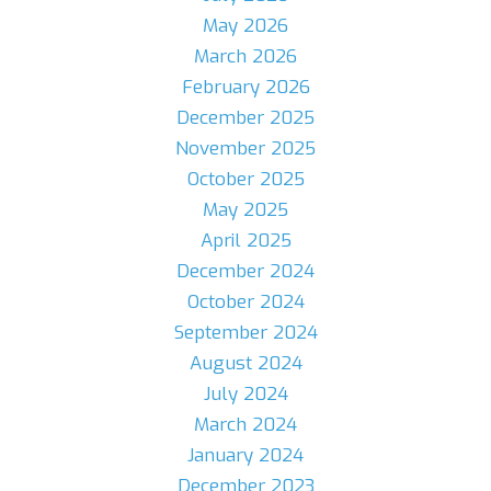
May 2026
March 2026
February 2026
December 2025
November 2025
October 2025
May 2025
April 2025
December 2024
October 2024
September 2024
August 2024
July 2024
March 2024
January 2024
December 2023