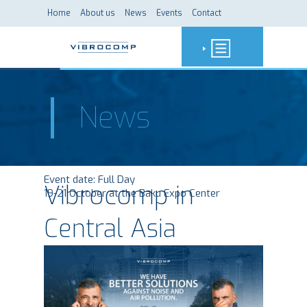
Home
About us
News
Events
Contact
News
Event date:
Full Day
Vibrocomp in
19-21 October at the Baku Expo Center
Central Asia