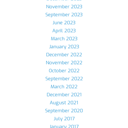
November 2023
September 2023
June 2023
April 2023
March 2023
January 2023
December 2022
November 2022
October 2022
September 2022
March 2022
December 2021
August 2021
September 2020
July 2017
January 2017