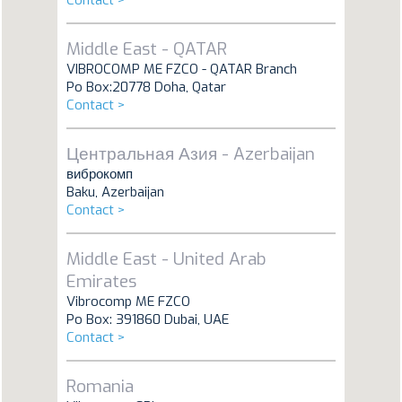
Contact >
Middle East - QATAR
VIBROCOMP ME FZCO - QATAR Branch
Po Box:20778 Doha, Qatar
Contact >
Центральная Азия - Azerbaijan
виброкомп
Baku, Azerbaijan
Contact >
Middle East - United Arab
Emirates
Vibrocomp ME FZCO
Po Box: 391860 Dubai, UAE
Contact >
Romania