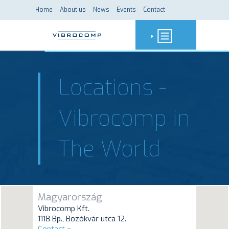
Home
About us
News
Events
Contact
Locations -
Vibrocomp in
The World
Magyarország
Vibrocomp Kft.
1118 Bp., Bozókvár utca 12.