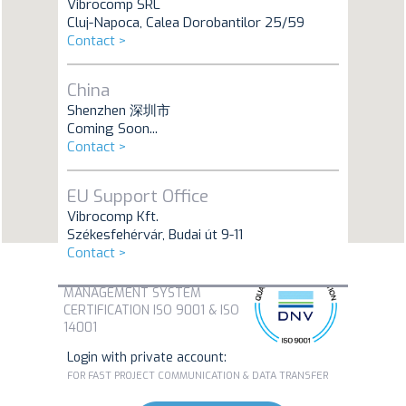
Vibrocomp SRL
Cluj-Napoca, Calea Dorobantilor 25/59
Contact >
China
Shenzhen 深圳市
Coming Soon...
Contact >
EU Support Office
Vibrocomp Kft.
Székesfehérvár, Budai út 9-11
Contact >
MANAGEMENT SYSTEM
CERTIFICATION ISO 9001 & ISO
14001
Login with private account:
FOR FAST PROJECT COMMUNICATION & DATA TRANSFER