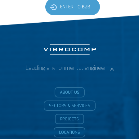
ENTER TO B2B
Leading environmental engineering
ABOUT US
SECTORS & SERVICES
PROJECTS
LOCATIONS