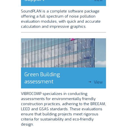
SoundPLAN is a complete software package
offering a full spectrum of noise pollution
evaluation modules, with quick and accurate
calculation and impressive graphics.
Green Building
assessment
View
VIBROCOMP specializes in conducting
assessments for environmentally friendly
construction practices, adhering to the BREEAM,
LEED and GSAS standards. These evaluations
ensure that building projects meet rigorous
criteria for sustainability and eco-friendly
design.