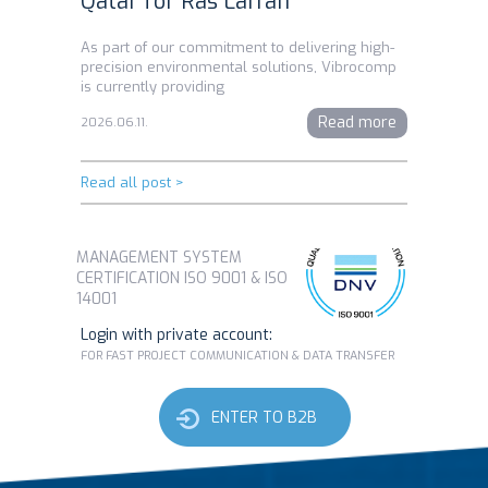
Qatar for Ras Laffan
As part of our commitment to delivering high-
precision environmental solutions, Vibrocomp
is currently providing
Read more
2026.06.11.
Read all post >
MANAGEMENT SYSTEM
CERTIFICATION ISO 9001 & ISO
14001
Login with private account:
FOR FAST PROJECT COMMUNICATION & DATA TRANSFER
ENTER TO B2B