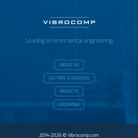
Leading environmental engineering
ABOUT US
SECTORS & SERVICES
PROJECTS
LOCATIONS
2014-2026 © Vibrocomp.com