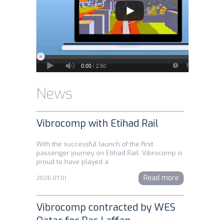
News
Vibrocomp with Etihad Rail
With the successful launch of the first
passenger journey on Etihad Rail, Vibrocomp is
proud to have played a
Read more
2026.07.01.
Vibrocomp contracted by WES