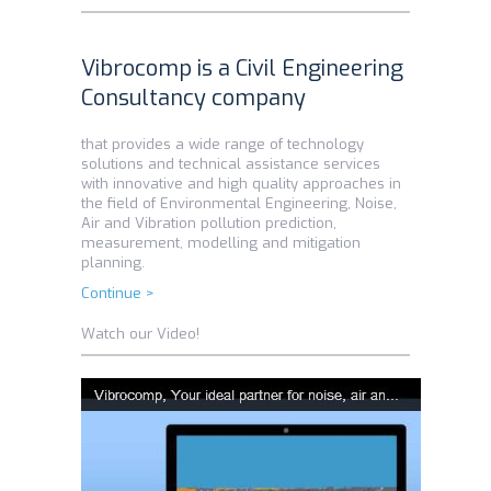
Vibrocomp is a Civil Engineering
Consultancy company
that provides a wide range of technology
solutions and technical assistance services
with innovative and high quality approaches in
the field of Environmental Engineering, Noise,
Air and Vibration pollution prediction,
measurement, modelling and mitigation
planning.
Continue >
Watch our Video!