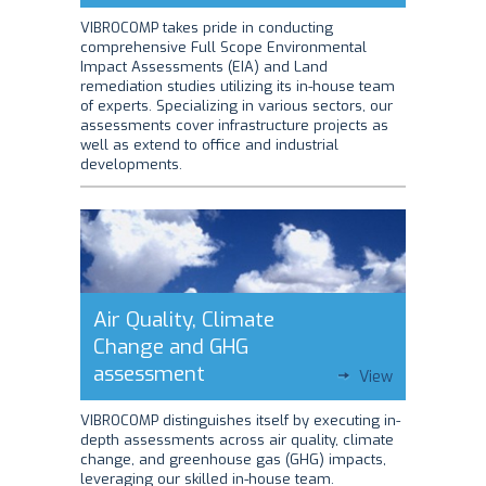
VIBROCOMP takes pride in conducting
comprehensive Full Scope Environmental
Impact Assessments (EIA) and Land
remediation studies utilizing its in-house team
of experts. Specializing in various sectors, our
assessments cover infrastructure projects as
well as extend to office and industrial
developments.
Air Quality, Climate
Change and GHG
assessment
View
VIBROCOMP distinguishes itself by executing in-
depth assessments across air quality, climate
change, and greenhouse gas (GHG) impacts,
leveraging our skilled in-house team.