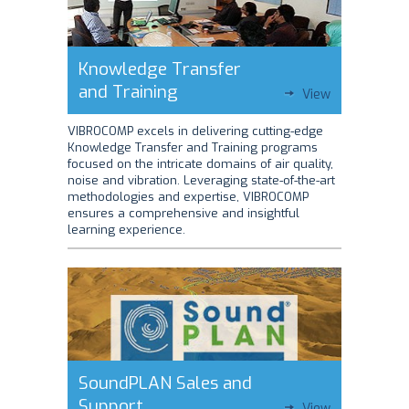
Knowledge Transfer
and Training
View
VIBROCOMP excels in delivering cutting-edge
Knowledge Transfer and Training programs
focused on the intricate domains of air quality,
noise and vibration. Leveraging state-of-the-art
methodologies and expertise, VIBROCOMP
ensures a comprehensive and insightful
learning experience.
SoundPLAN Sales and
Support
View