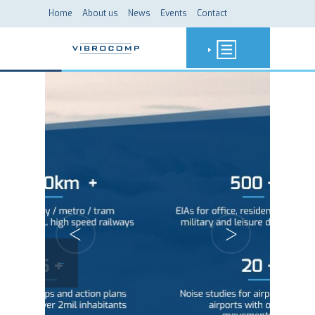
Home
About us
News
Events
Contact
-