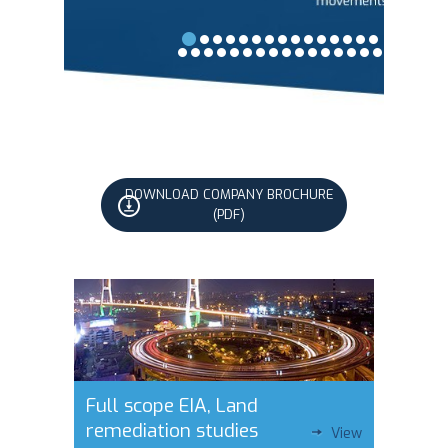
DOWNLOAD COMPANY BROCHURE
(PDF)
Full scope EIA, Land
remediation studies
View