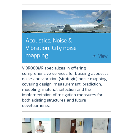
Acoustics, Noise &
Vibration, City noise
mapping
View
VIBROCOMP specializes in offering
comprehensive services for building acoustics,
noise and vibration (strategic) noise mapping;
covering design, measurement, prediction,
modeling, material selection and the
implementation of mitigation measures for
both existing structures and future
developments.