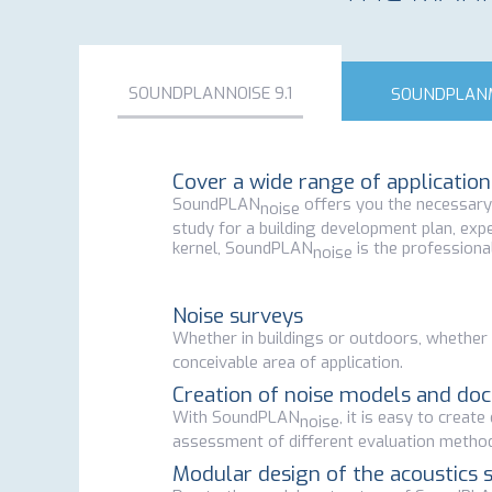
SOUNDPLANNOISE 9.1
SOUNDPLANM
Cover a wide range of applicati
SoundPLAN
offers you the necessary t
noise
study for a building development plan, expe
kernel, SoundPLAN
is the professional
noise
Noise surveys
Whether in buildings or outdoors, whether i
conceivable area of application.
Creation of noise models and do
With SoundPLAN
, it is easy to creat
noise
assessment of different evaluation metho
Modular design of the acoustics 