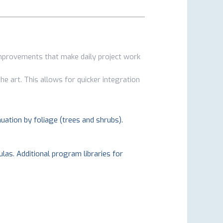
improvements that make daily project work
he art. This allows for quicker integration
nuation by foliage (trees and shrubs).
las. Additional program libraries for