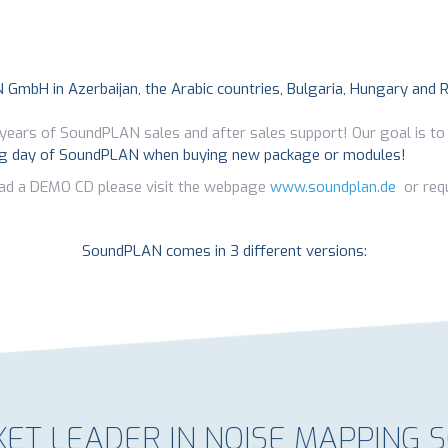
N GmbH in Azerbaijan, the Arabic countries, Bulgaria, Hungary and 
years of SoundPLAN sales and after sales support! Our goal is to
ng day of SoundPLAN when buying new package or modules!
ad a DEMO CD please visit the webpage
www.soundplan.de
or requ
SoundPLAN comes in 3 different versions:
ET LEADER IN NOISE MAPPING