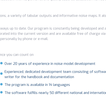
tions, a variety of tabular outputs and informative noise maps. It 
ways up to date. Our program is constantly being developed and a
rated into the current version and are available free of charge via
 personally by phone or e-mail.
ence you can count on
Over 20 years of experience in noise model development
Experienced, dedicated development team consisting of softwar
writer for the handbook and documentation
The program is available in 14 languages
The software fulfills nearly 50 different national and internati