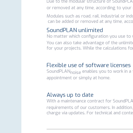
Due to the modular structure of SoundPL
or removed at any time, according to your
Modules such as road, rail, industrial or 
can be added or removed at any time, acco
SoundPLAN unlimited
No matter which configuration you use t
You can also take advantage of the unlimite
for your projects. While the calculations f
Flexible use of software licenses
SoundPLAN
enables you to work in a 
noise
appointment or simply at home.
Always up to date
With a maintenance contract for SoundPL
requirements of our customers. In addition,
charge via updates. For technical and conte