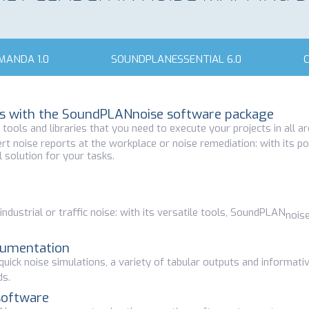
ANDA 1.0
SOUNDPLANESSENTIAL 6.0
ons with the SoundPLANnoise software package
ools and libraries that you need to execute your projects in all ar
rt noise reports at the workplace or noise remediation: with its p
 solution for your tasks.
ndustrial or traffic noise: with its versatile tools, SoundPLAN
nois
cumentation
e quick noise simulations, a variety of tabular outputs and informat
ds.
software