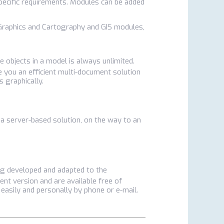
pecific requirements. Modules can be added
D Graphics and Cartography and GIS modules,
ve objects in a model is always unlimited.
ve you an efficient multi-document solution
s graphically.
 a server-based solution, on the way to an
ing developed and adapted to the
ent version and are available free of
 easily and personally by phone or e-mail.