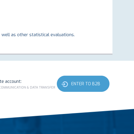
well as other statistical evaluations.
ate account:
ENTER TO B2B
 COMMUNICATION & DATA TRANSFER