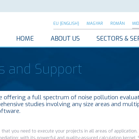
EU (ENGLISH)
MAGYAR
ROMÂN
MI
HOME
ABOUT US
SECTORS & SE
s and Support
offering a full spectrum of noise pollution evalua
ehensive studies involving any size areas and multi
oftware.
 that you need to execute your projects in all areas of application
mediation: with its powerful and quality-assured calculation kerne