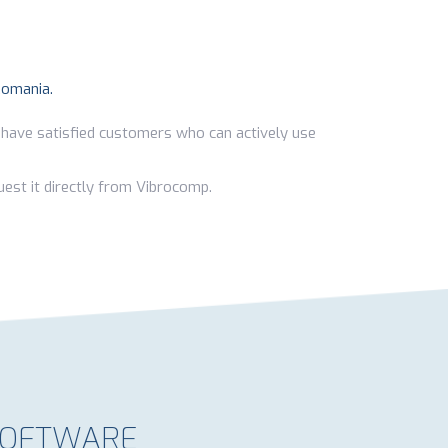
Romania.
 have satisfied customers who can actively use
est it directly from Vibrocomp.
 SOFTWARE