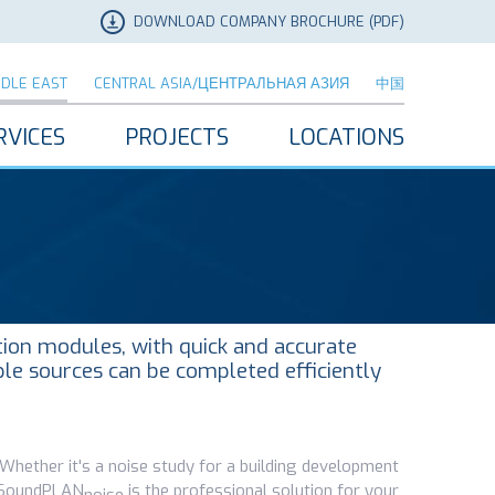
DOWNLOAD COMPANY BROCHURE (PDF)
DDLE EAST
CENTRAL ASIA/ЦЕНТРАЛЬНАЯ АЗИЯ
中国
RVICES
PROJECTS
LOCATIONS
tion modules, with quick and accurate
ple sources can be completed efficiently
. Whether it's a noise study for a building development
l, SoundPLAN
is the professional solution for your