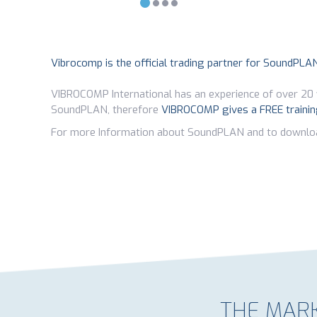
Vibrocomp is the official trading partner for SoundPLA
VIBROCOMP International has an experience of over 20 
SoundPLAN, therefore
VIBROCOMP gives a FREE traini
For more Information about SoundPLAN and to downlo
THE MARK