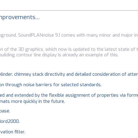
 improvements…
background, SoundPLANnoise 9.1 comes with many minor and major 
on of the 3D graphics, which now is updated to the latest state of t
uilding contour line display is already an example of this.
linder, chimney stack directivity and detailed consideration of atte
on through noise barriers for selected standards.
ed and extended by the flexible assignment of properties via formu
ats more quickly in the future.
base.
Nord2000.
ation filter.