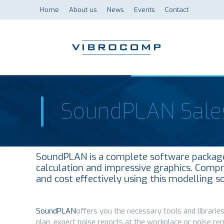
Home
About us
News
Events
Contact
SoundPLAN Sale
SoundPLAN is a complete software package 
calculation and impressive graphics. Compr
and cost effectively using this modelling s
SoundPLAN
offers you the necessary tools and libraries
plan, expert noise reports at the workplace or noise re