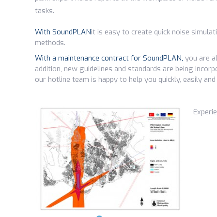
tasks.
With SoundPLAN
it is easy to create quick noise simula
methods.
With a maintenance contract for SoundPLAN,
you are al
addition, new guidelines and standards are being incorpo
our hotline team is happy to help you quickly, easily and
Experi