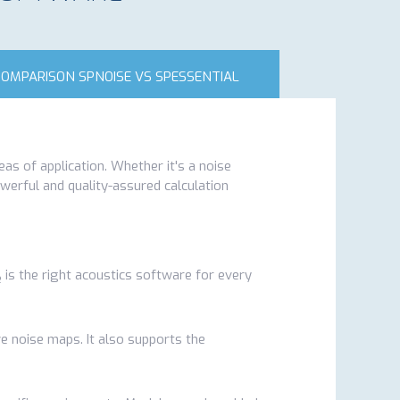
COMPARISON SPNOISE VS SPESSENTIAL
eas of application. Whether it's a noise
owerful and quality-assured calculation
is the right acoustics software for every
e
ive noise maps. It also supports the