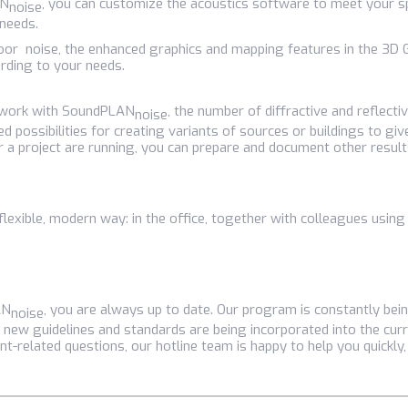
AN
, you can customize the acoustics software to meet your s
noise
 needs.
indoor noise, the enhanced graphics and mapping features in the 3
rding to your needs.
o work with SoundPLAN
, the number of diffractive and reflecti
noise
d possibilities for creating variants of sources or buildings to gi
or a project are running, you can prepare and document other result
flexible, modern way: in the office, together with colleagues using
AN
, you are always up to date. Our program is constantly be
noise
 new guidelines and standards are being incorporated into the curr
nt-related questions, our hotline team is happy to help you quickly,