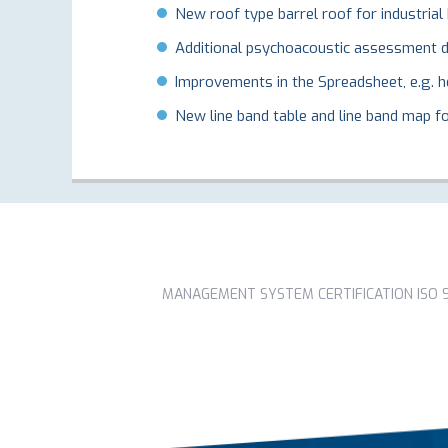
New roof type barrel roof for industrial 
Additional psychoacoustic assessment de
Improvements in the Spreadsheet, e.g. he
New line band table and line band map for
MANAGEMENT SYSTEM CERTIFICATION ISO 90