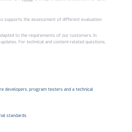
noise
also supports the assessment of different evaluation
dapted to the requirements of our customers. In
 updates. For technical and content-related questions,
e developers, program testers and a technical
onal standards