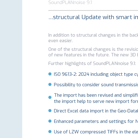
SoundPLANnoise 9.1
…structural Update with smart
In addition to structural changes in the 
even easier.
One of the structural changes is the revisi
of new features in the future. The new 3D b
Further highlights of SoundPLANnoise 9.1:
ISO 9613-2: 2024 including object type cy
Possibility to consider sound transmissi
The import has been revised and simplifi
the import help to serve new import form
Direct Excel data import in the Geo-Data
Enhanced parameters and settings for 
Use of LZW compressed TIFFs in the elev