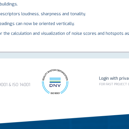
buildings.
scriptors loudness, sharpness and tonality.
adings can now be oriented vertically.
 the calculation and visualization of noise scores and hotspots as 
Login with priv
FOR FAST PROJECT
01 & ISO 14001