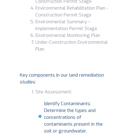
Construction Permit Stage
Environmental Rehabilitation Plan -
Construction Permit Stage
Environmental Summary –
Implementation Permit Stage
Environmental Monitoring Plan
Under-Construction Environmental
Plan
Key components in our land remediation
studies:
Site Assessment:
Identify Contaminants:
Determine the types and
concentrations of
contaminants present in the
soil or groundwater.