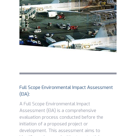
Full Scope Environmental Impact Assessment
(EIA):
A Full Scope Environmental Impact
Assessment (EIA) is a comprehensive
evaluation process conducted before the
initiation of a proposed project or
development. This assessment aims to