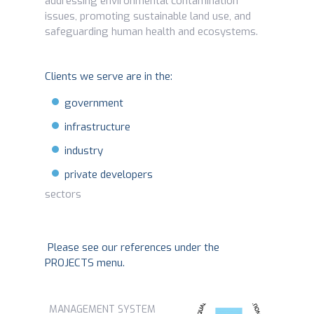
addressing environmental contamination
issues, promoting sustainable land use, and
safeguarding human health and ecosystems.
Clients we serve are in the:
government
infrastructure
industry
private developers
sectors
Please see our references under the
PROJECTS menu.
MANAGEMENT SYSTEM