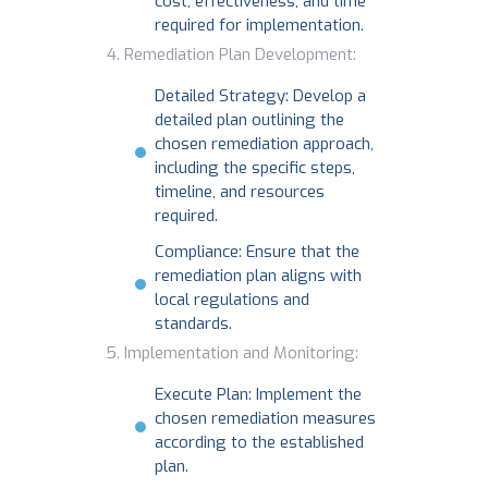
cost, effectiveness, and time
required for implementation.
Remediation Plan Development:
Detailed Strategy: Develop a
detailed plan outlining the
chosen remediation approach,
including the specific steps,
timeline, and resources
required.
Compliance: Ensure that the
remediation plan aligns with
local regulations and
standards.
Implementation and Monitoring:
Execute Plan: Implement the
chosen remediation measures
according to the established
plan.