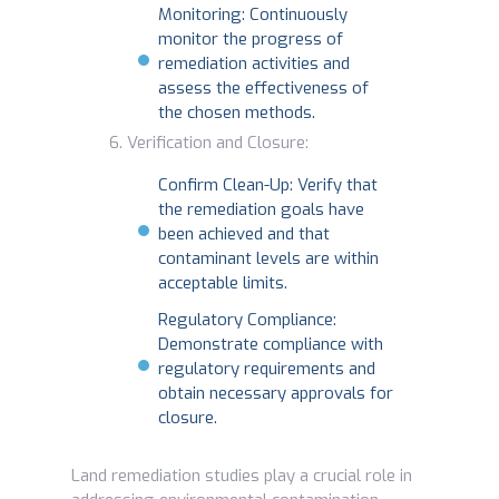
Monitoring: Continuously
monitor the progress of
remediation activities and
assess the effectiveness of
the chosen methods.
Verification and Closure:
Confirm Clean-Up: Verify that
the remediation goals have
been achieved and that
contaminant levels are within
acceptable limits.
Regulatory Compliance:
Demonstrate compliance with
regulatory requirements and
obtain necessary approvals for
closure.
Land remediation studies play a crucial role in