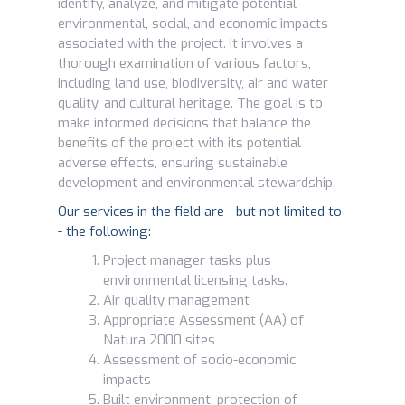
identify, analyze, and mitigate potential
environmental, social, and economic impacts
associated with the project. It involves a
thorough examination of various factors,
including land use, biodiversity, air and water
quality, and cultural heritage. The goal is to
make informed decisions that balance the
benefits of the project with its potential
adverse effects, ensuring sustainable
development and environmental stewardship.
Our services in the field are - but not limited to
- the following:
Project manager tasks plus
environmental licensing tasks.
Air quality management
Appropriate Assessment (AA) of
Natura 2000 sites
Assessment of socio-economic
impacts
Built environment, protection of