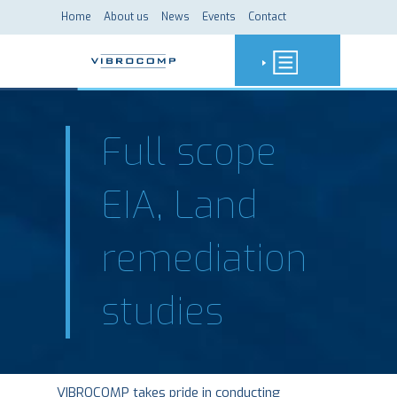
Home
About us
News
Events
Contact
Full scope
EIA, Land
remediation
studies
VIBROCOMP takes pride in conducting