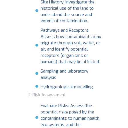
Site History: Investigate the
historical use of the land to
understand the source and
extent of contamination.
Pathways and Receptors:
Assess how contaminants may
migrate through soil, water, or
air, and identify potential
receptors (organisms or
humans) that may be affected.
Sampilng and laboratory
analysis
Hydrogeological modelling
Risk Assessment:
Evaluate Risks: Assess the
potential risks posed by the
contaminants to human health,
ecosystems, and the