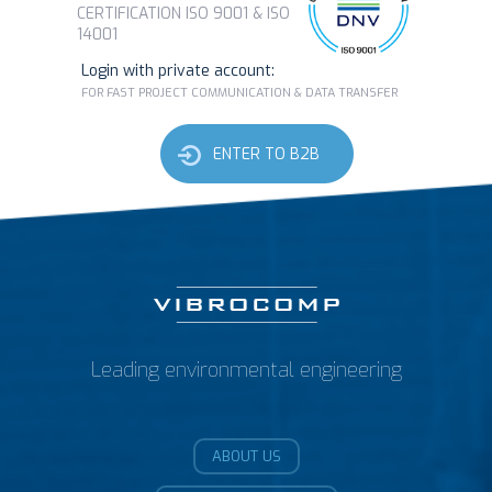
CERTIFICATION ISO 9001 & ISO
14001
Login with private account:
FOR FAST PROJECT COMMUNICATION & DATA TRANSFER
ENTER TO B2B
Leading environmental engineering
ABOUT US