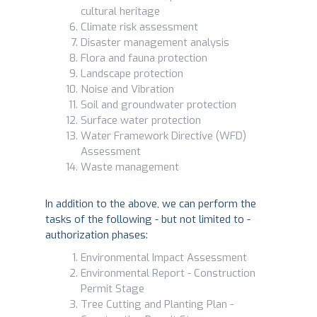
cultural heritage
Climate risk assessment
Disaster management analysis
Flora and fauna protection
Landscape protection
Noise and Vibration
Soil and groundwater protection
Surface water protection
Water Framework Directive (WFD)
Assessment
Waste management
In addition to the above, we can perform the
tasks of the following - but not limited to -
authorization phases:
Environmental Impact Assessment
Environmental Report - Construction
Permit Stage
Tree Cutting and Planting Plan -