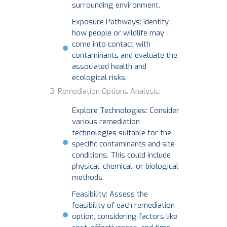
surrounding environment.
Exposure Pathways: Identify
how people or wildlife may
come into contact with
contaminants and evaluate the
associated health and
ecological risks.
Remediation Options Analysis:
Explore Technologies: Consider
various remediation
technologies suitable for the
specific contaminants and site
conditions. This could include
physical, chemical, or biological
methods.
Feasibility: Assess the
feasibility of each remediation
option, considering factors like