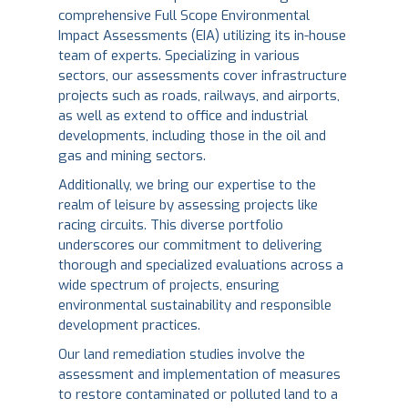
comprehensive Full Scope Environmental
Impact Assessments (EIA) utilizing its in-house
team of experts. Specializing in various
sectors, our assessments cover infrastructure
projects such as roads, railways, and airports,
as well as extend to office and industrial
developments, including those in the oil and
gas and mining sectors.
Additionally, we bring our expertise to the
realm of leisure by assessing projects like
racing circuits. This diverse portfolio
underscores our commitment to delivering
thorough and specialized evaluations across a
wide spectrum of projects, ensuring
environmental sustainability and responsible
development practices.
Our land remediation studies involve the
assessment and implementation of measures
to restore contaminated or polluted land to a