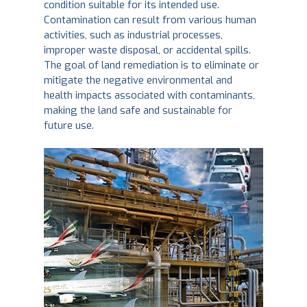
condition suitable for its intended use.
Contamination can result from various human
activities, such as industrial processes,
improper waste disposal, or accidental spills.
The goal of land remediation is to eliminate or
mitigate the negative environmental and
health impacts associated with contaminants,
making the land safe and sustainable for
future use.