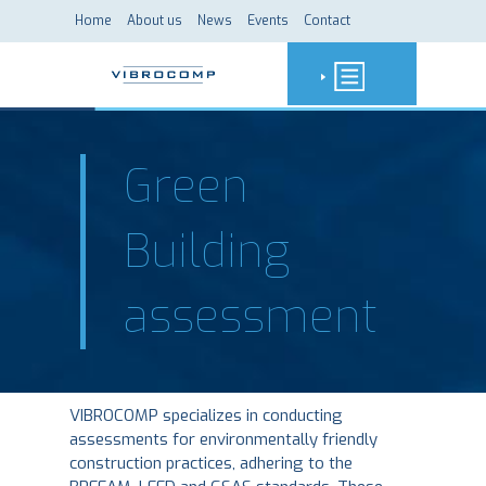
Home
About us
News
Events
Contact
Green
Building
assessment
VIBROCOMP specializes in conducting
assessments for environmentally friendly
construction practices, adhering to the