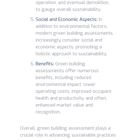
operation, and eventual demolition,
to gauge overall sustainability.
Social and Economic Aspects:
In
addition to environmental factors,
modern green building assessments
increasingly consider social and
economic aspects, promoting a
holistic approach to sustainability.
Benefits:
Green building
assessments offer numerous
benefits, including reduced
environmental impact, lower
operating costs, improved occupant
health and productivity, and often,
enhanced market value and
recognition.
Overall, green building assessment plays a
crucial role in advancing sustainable practices