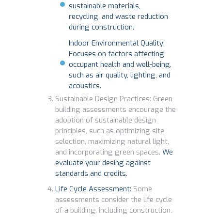
sustainable materials,
recycling, and waste reduction
during construction.
Indoor Environmental Quality:
Focuses on factors affecting
occupant health and well-being,
such as air quality, lighting, and
acoustics.
Sustainable Design Practices: Green
building assessments encourage the
adoption of sustainable design
principles, such as optimizing site
selection, maximizing natural light,
and incorporating green spaces.
We
evaluate your desing against
standards and credits.
Life Cycle Assessment:
Some
assessments consider the life cycle
of a building, including construction,