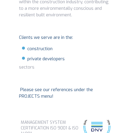
within the construction industry, contributing
to a more environmentally conscious and
resilient built environment.
Clients we serve are in the:
construction
private developers
sectors
Please see our references under the
PROJECTS menu!
MANAGEMENT SYSTEM
CERTIFICATION ISO 9001 & ISO