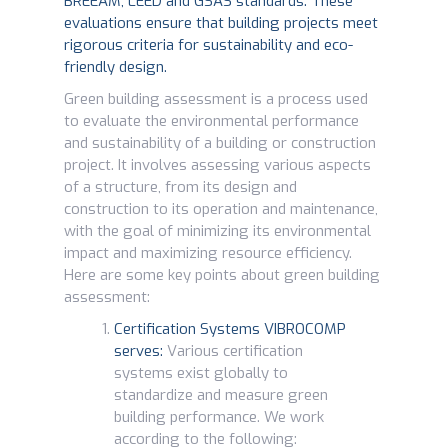
BREEAM, LEED and GSAS standards. These
evaluations ensure that building projects meet
rigorous criteria for sustainability and eco-
friendly design.
Green building assessment is a process used
to evaluate the environmental performance
and sustainability of a building or construction
project. It involves assessing various aspects
of a structure, from its design and
construction to its operation and maintenance,
with the goal of minimizing its environmental
impact and maximizing resource efficiency.
Here are some key points about green building
assessment:
Certification Systems VIBROCOMP
serves:
Various certification
systems exist globally to
standardize and measure green
building performance. We work
according to the following: