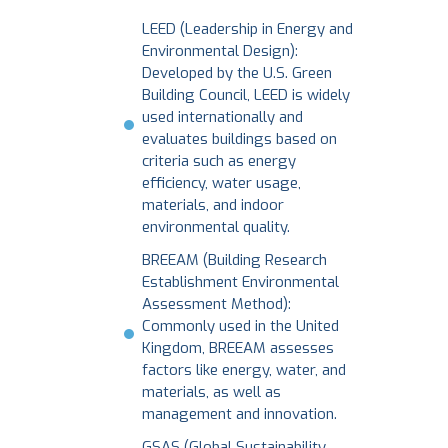
LEED (Leadership in Energy and
Environmental Design):
Developed by the U.S. Green
Building Council, LEED is widely
used internationally and
evaluates buildings based on
criteria such as energy
efficiency, water usage,
materials, and indoor
environmental quality.
BREEAM (Building Research
Establishment Environmental
Assessment Method):
Commonly used in the United
Kingdom, BREEAM assesses
factors like energy, water, and
materials, as well as
management and innovation.
GSAS (Global Sustainability