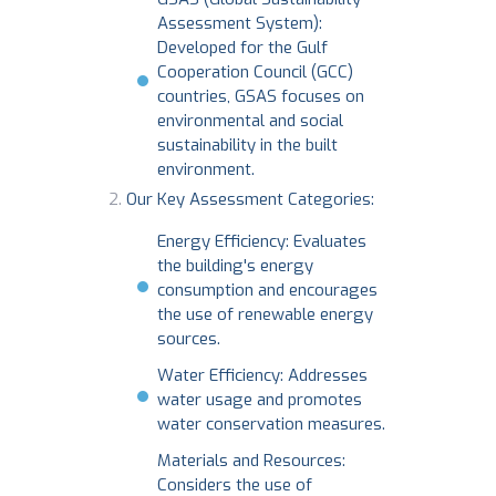
Assessment System):
Developed for the Gulf
Cooperation Council (GCC)
countries, GSAS focuses on
environmental and social
sustainability in the built
environment.
Our Key Assessment Categories:
Energy Efficiency: Evaluates
the building's energy
consumption and encourages
the use of renewable energy
sources.
Water Efficiency: Addresses
water usage and promotes
water conservation measures.
Materials and Resources:
Considers the use of