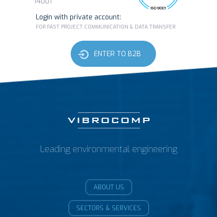
14001
Login with private account:
FOR FAST PROJECT COMMUNICATION & DATA TRANSFER
ENTER TO B2B
Leading environmental engineering
ABOUT US
SECTORS & SERVICES