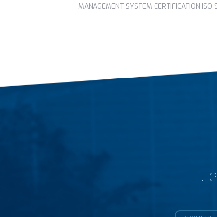
MANAGEMENT SYSTEM CERTIFICATION ISO 90
Le