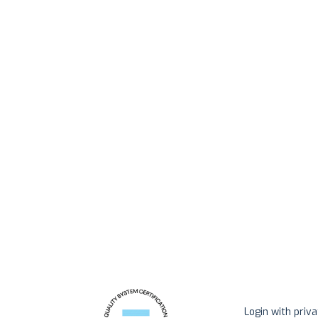
Login with priv