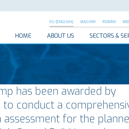
EU (ENGLISH)
MAGYAR
ROMÂN
MI
HOME
ABOUT US
SECTORS & SE
mp has been awarded by
s to conduct a comprehensi
n assessment for the plann