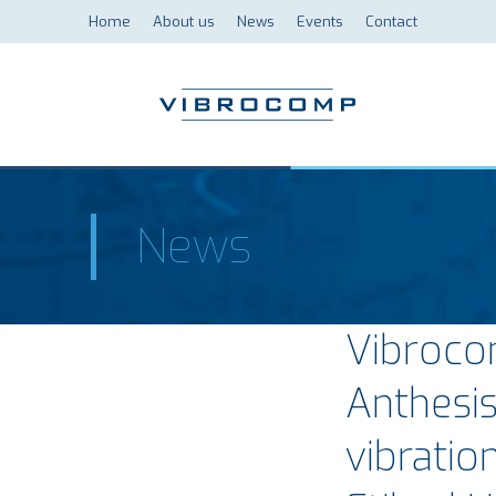
Home
About us
News
Events
Contact
News
Vibroco
Anthesi
vibratio