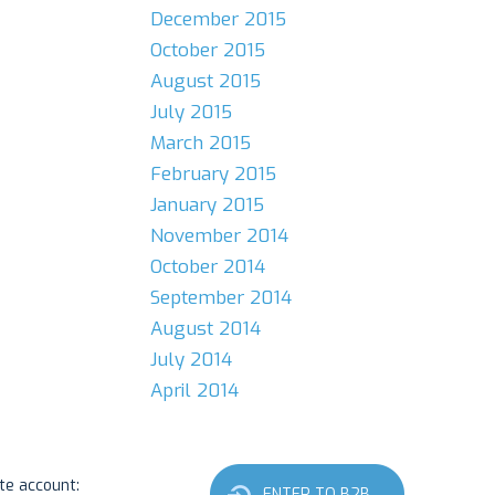
December 2015
October 2015
August 2015
July 2015
March 2015
February 2015
January 2015
November 2014
October 2014
September 2014
August 2014
July 2014
April 2014
ate account:
ENTER TO B2B