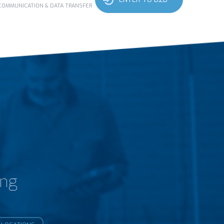
 COMMUNICATION & DATA TRANSFER
ing