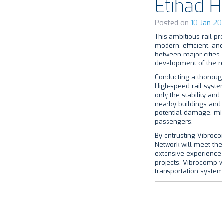
Etihad 
Posted on
10 Jan 20
This ambitious rail pr
modern, efficient, and
between major cities.
development of the re
Conducting a thorough
High-speed rail syste
only the stability and
nearby buildings and 
potential damage, mi
passengers.
By entrusting Vibroco
Network will meet the
extensive experience 
projects, Vibrocomp wi
transportation system