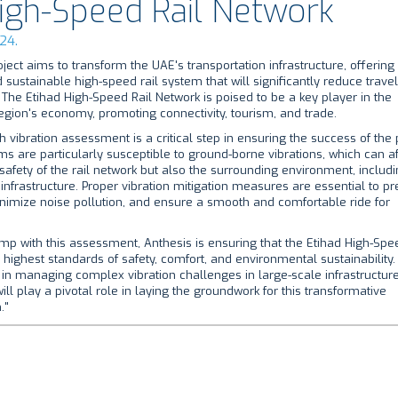
High-Speed Rail Network
24.
oject aims to transform the UAE's transportation infrastructure, offering
 sustainable high-speed rail system that will significantly reduce trave
 The Etihad High-Speed Rail Network is poised to be a key player in the
gion's economy, promoting connectivity, tourism, and trade.
 vibration assessment is a critical step in ensuring the success of the p
ms are particularly susceptible to ground-borne vibrations, which can af
 safety of the rail network but also the surrounding environment, includ
infrastructure. Proper vibration mitigation measures are essential to pr
nimize noise pollution, and ensure a smooth and comfortable ride for
mp with this assessment, Anthesis is ensuring that the Etihad High-Spe
 highest standards of safety, comfort, and environmental sustainability. 
in managing complex vibration challenges in large-scale infrastructur
ll play a pivotal role in laying the groundwork for this transformative
."