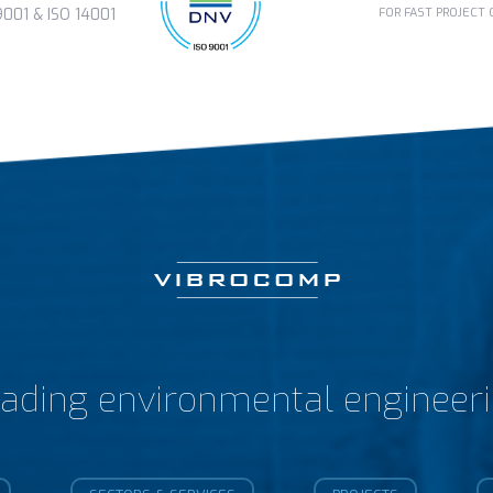
FOR FAST PROJECT
01 & ISO 14001
ading environmental engineer