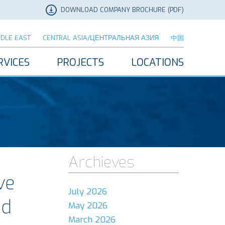
DOWNLOAD COMPANY BROCHURE (PDF)
DDLE EAST
CENTRAL ASIA/ЦЕНТРАЛЬНАЯ АЗИЯ
中国
RVICES
PROJECTS
LOCATIONS
Archieves
ve
July 2026
ed
May 2026
March 2026