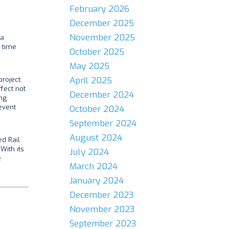
February 2026
December 2025
November 2025
 a
l time
October 2025
May 2025
April 2025
roject.
fect not
December 2024
ing
event
October 2024
September 2024
August 2024
ed Rail
With its
July 2024
e
March 2024
January 2024
December 2023
November 2023
September 2023