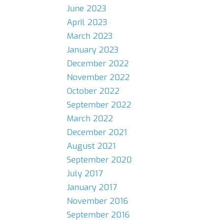
June 2023
April 2023
March 2023
January 2023
December 2022
November 2022
October 2022
September 2022
March 2022
December 2021
August 2021
September 2020
July 2017
January 2017
November 2016
September 2016