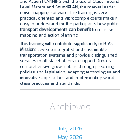
and Action PLANNING with the use of Class I Sound
Level Meters and
SoundPLAN,
the market leader
noise mapping software. The training is very
practical oriented and Vibrocomp experts make it
easy to understand for the participants how
public
transport developments can benefit
from noise
mapping and action planning.
This training will contribute significantly to RTA’s
Mission:
Develop integrated and sustainable
transportation systems and provide distinguished
services to all stakeholders to support Dubai's
comprehensive growth plans through preparing
policies and legislation, adapting technologies and
innovative approaches and implementing world-
class practices and standards.
Archieves
July 2026
May 2026