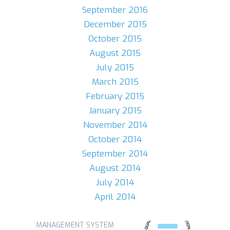
September 2016
December 2015
October 2015
August 2015
July 2015
March 2015
February 2015
January 2015
November 2014
October 2014
September 2014
August 2014
July 2014
April 2014
MANAGEMENT SYSTEM