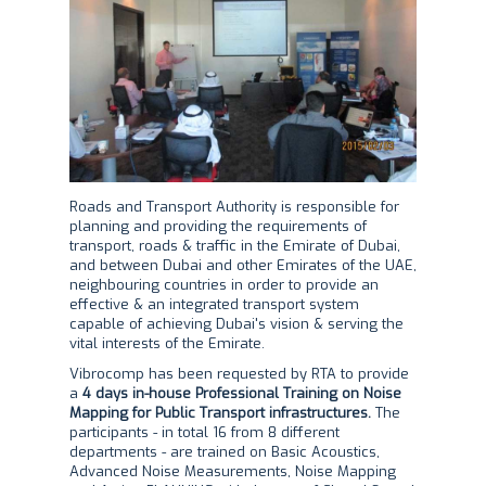
Roads and Transport Authority is responsible for
planning and providing the requirements of
transport, roads & traffic in the Emirate of Dubai,
and between Dubai and other Emirates of the UAE,
neighbouring countries in order to provide an
effective & an integrated transport system
capable of achieving Dubai's vision & serving the
vital interests of the Emirate.
Vibrocomp has been requested by RTA to provide
a
4 days in-house Professional Training on Noise
Mapping for Public Transport infrastructures.
The
participants - in total 16 from 8 different
departments - are trained on Basic Acoustics,
Advanced Noise Measurements, Noise Mapping