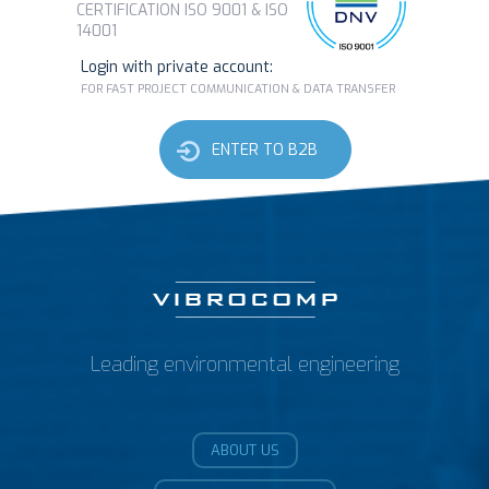
CERTIFICATION ISO 9001 & ISO
14001
Login with private account:
FOR FAST PROJECT COMMUNICATION & DATA TRANSFER
ENTER TO B2B
Leading environmental engineering
ABOUT US