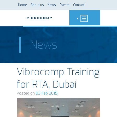
Home
About us
News
Events
Contact
News
Vibrocomp Training
for RTA, Dubai
Posted on
03 Feb 2015.