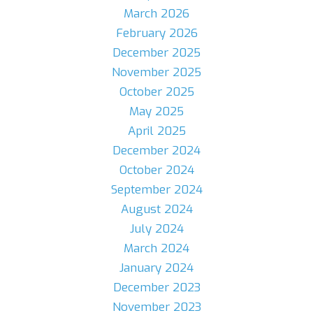
March 2026
February 2026
December 2025
November 2025
October 2025
May 2025
April 2025
December 2024
October 2024
September 2024
August 2024
July 2024
March 2024
January 2024
December 2023
November 2023