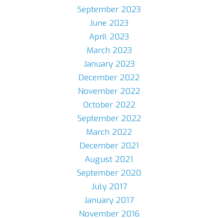
September 2023
June 2023
April 2023
March 2023
January 2023
December 2022
November 2022
October 2022
September 2022
March 2022
December 2021
August 2021
September 2020
July 2017
January 2017
November 2016