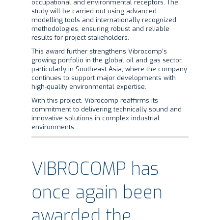
occupational and environmental receptors. The
study will be carried out using advanced
modelling tools and internationally recognized
methodologies, ensuring robust and reliable
results for project stakeholders.
This award further strengthens Vibrocomp’s
growing portfolio in the global oil and gas sector,
particularly in Southeast Asia, where the company
continues to support major developments with
high-quality environmental expertise.
With this project, Vibrocomp reaffirms its
commitment to delivering technically sound and
innovative solutions in complex industrial
environments.
VIBROCOMP has
once again been
awarded the