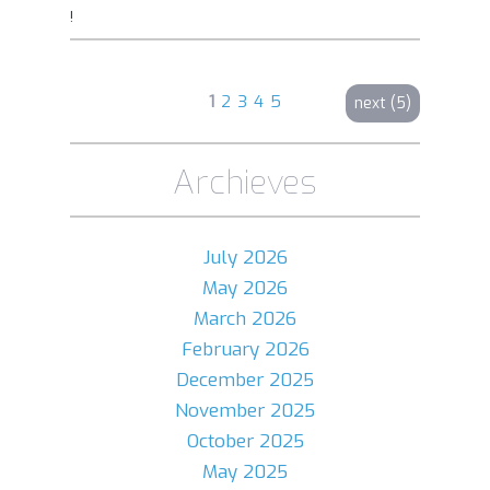
!
1
2
3
4
5
next (5)
Archieves
July 2026
May 2026
March 2026
February 2026
December 2025
November 2025
October 2025
May 2025