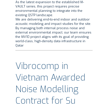
As the latest expansion to the established M-
VAULT series, this project requires precise
environmental planning to integrate into the
existing QSTP landscape.
​We are delivering end-to-end indoor and outdoor
acoustic modeling and impact studies for the site.
By managing both internal process noise and
external environmental impact, our team ensures
the MV10 project aligns with its goal of providing
world-class, high-density data infrastructure in
Qatar
Vibrocomp in
Vietnam Awarded
Noise Modelling
Contract for Su