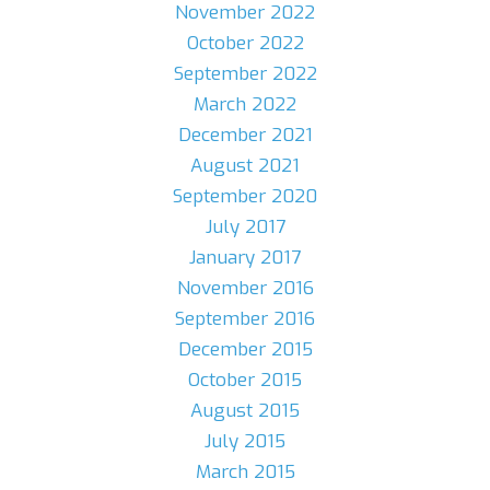
November 2022
October 2022
September 2022
March 2022
December 2021
August 2021
September 2020
July 2017
January 2017
November 2016
September 2016
December 2015
October 2015
August 2015
July 2015
March 2015