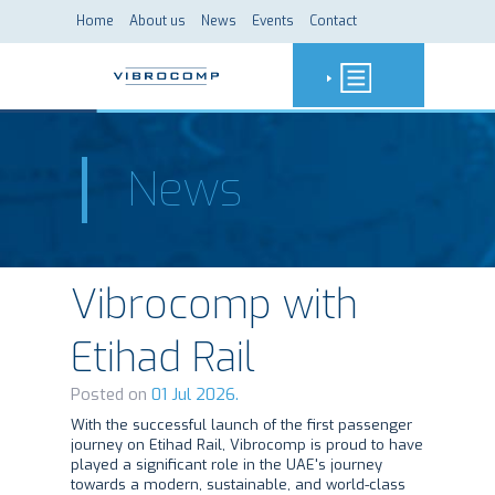
Home
About us
News
Events
Contact
News
Vibrocomp with
Etihad Rail
Posted on
01 Jul 2026.
With the successful launch of the first passenger
journey on Etihad Rail, Vibrocomp is proud to have
played a significant role in the UAE's journey
towards a modern, sustainable, and world-class