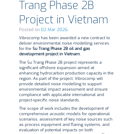
Trang Phase 2B
Project in Vietnam
Posted on
02 Mar 2026.
Vibrocomp has been awarded a new contract to
deliver environmental noise modelling services
for the
Su Trang Phase 2B oil and gas
development project in Vietnam
.
The Su Trang Phase 2B project represents a
significant offshore expansion aimed at
enhancing hydrocarbon production capacity in the
region. As part of the project, Vibrocomp will
provide detailed noise modelling to support
environmental impact assessment and ensure
compliance with applicable international and
project-specific noise standards.
The scope of work includes the development of
comprehensive acoustic models for operational
scenarios, assessment of key noise sources such
as process equipment and flaring systems, and
evaluation of potential impacts on both