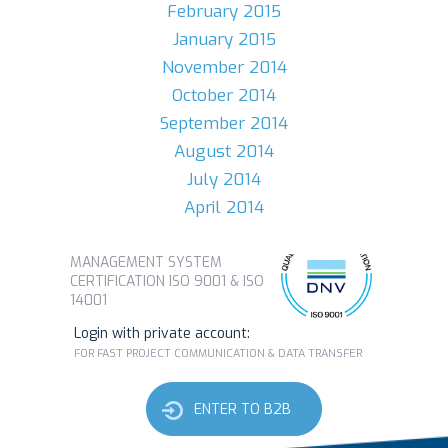
February 2015
January 2015
November 2014
October 2014
September 2014
August 2014
July 2014
April 2014
MANAGEMENT SYSTEM
CERTIFICATION ISO 9001 & ISO
14001
Login with private account:
FOR FAST PROJECT COMMUNICATION & DATA TRANSFER
ENTER TO B2B