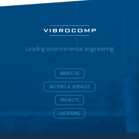
Leading environmental engineering
ABOUT US
SECTORS & SERVICES
PROJECTS
LOCATIONS