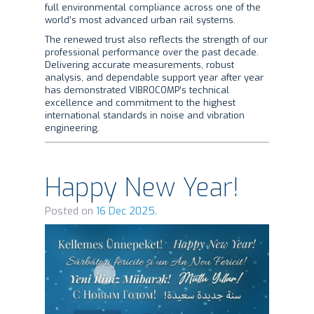
full environmental compliance across one of the
world’s most advanced urban rail systems.
The renewed trust also reflects the strength of our
professional performance over the past decade.
Delivering accurate measurements, robust
analysis, and dependable support year after year
has demonstrated VIBROCOMP’s technical
excellence and commitment to the highest
international standards in noise and vibration
engineering.
Happy New Year!
Posted on
16 Dec 2025.