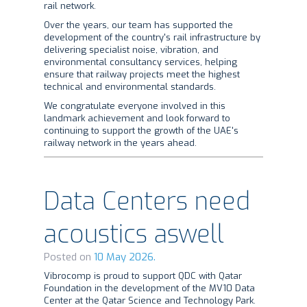
rail network.
Over the years, our team has supported the
development of the country's rail infrastructure by
delivering specialist noise, vibration, and
environmental consultancy services, helping
ensure that railway projects meet the highest
technical and environmental standards.
We congratulate everyone involved in this
landmark achievement and look forward to
continuing to support the growth of the UAE's
railway network in the years ahead.
Data Centers need
acoustics aswell
Posted on
10 May 2026.
Vibrocomp is proud to support QDC with Qatar
Foundation in the development of the MV10 Data
Center at the Qatar Science and Technology Park.