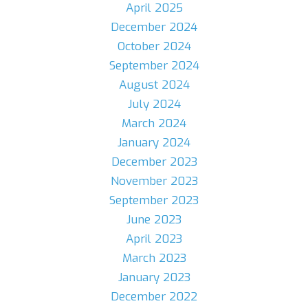
April 2025
December 2024
October 2024
September 2024
August 2024
July 2024
March 2024
January 2024
December 2023
November 2023
September 2023
June 2023
April 2023
March 2023
January 2023
December 2022