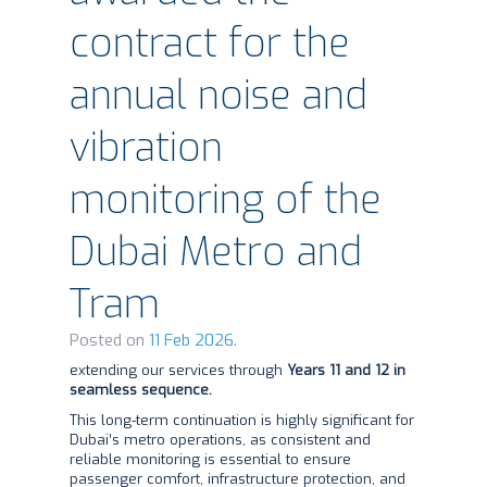
contract for the
annual noise and
vibration
monitoring of the
Dubai Metro and
Tram
Posted on
11 Feb 2026.
extending our services through
Years 11 and 12 in
seamless sequence.
This long-term continuation is highly significant for
Dubai’s metro operations, as consistent and
reliable monitoring is essential to ensure
passenger comfort, infrastructure protection, and