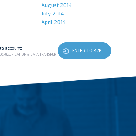
August 2014
July 2014
April 2014
ate account:
ENTER TO B2B
 COMMUNICATION & DATA TRANSFER