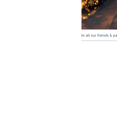
to all our friends & pa