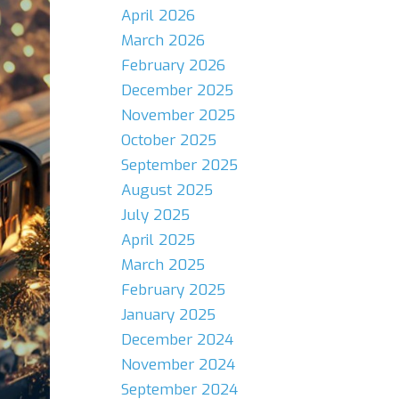
April 2026
March 2026
February 2026
December 2025
November 2025
October 2025
September 2025
August 2025
July 2025
April 2025
March 2025
February 2025
January 2025
December 2024
November 2024
September 2024