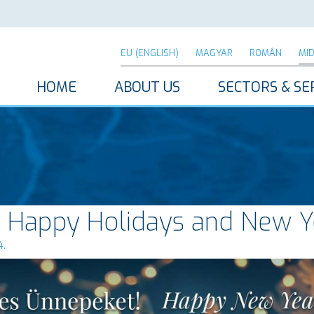
EU (ENGLISH)
MAGYAR
ROMÂN
MI
HOME
ABOUT US
SECTORS & SE
 Happy Holidays and New Y
4.