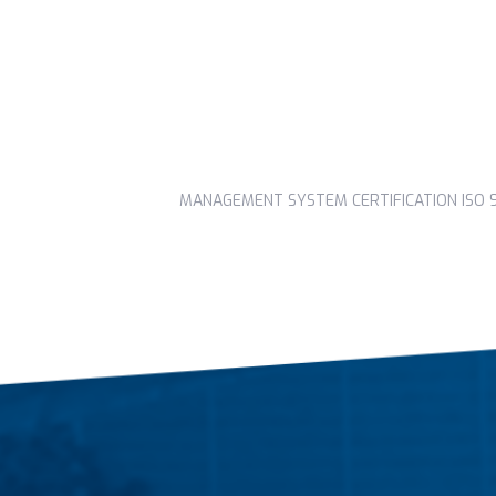
MANAGEMENT SYSTEM CERTIFICATION ISO 90