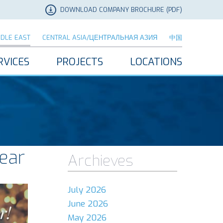
DOWNLOAD COMPANY BROCHURE (PDF)
DDLE EAST
CENTRAL ASIA/ЦЕНТРАЛЬНАЯ АЗИЯ
中国
RVICES
PROJECTS
LOCATIONS
ear
Archieves
July 2026
June 2026
May 2026