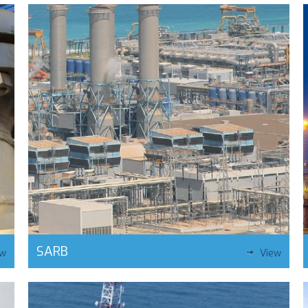
SARB
ew
View