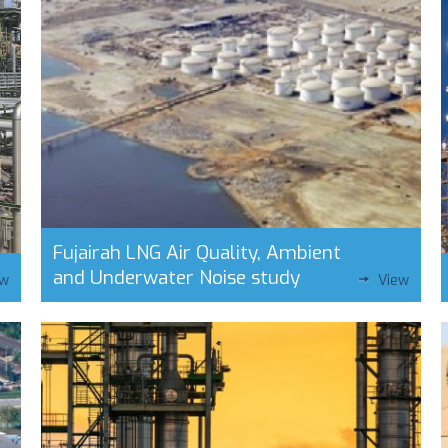
Fujairah LNG Air Quality, Ambient
and Underwater Noise study
ew
View