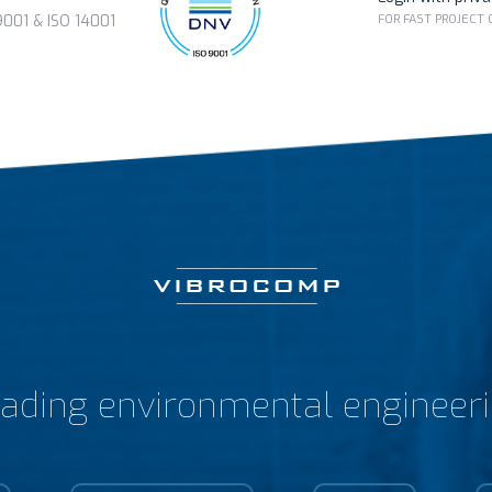
FOR FAST PROJECT
01 & ISO 14001
ading environmental engineer