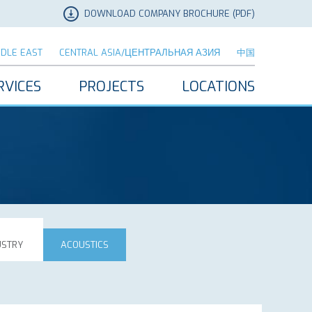
DOWNLOAD COMPANY BROCHURE (PDF)
DDLE EAST
CENTRAL ASIA/ЦЕНТРАЛЬНАЯ АЗИЯ
中国
RVICES
PROJECTS
LOCATIONS
USTRY
ACOUSTICS