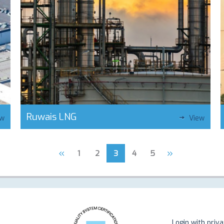
Ruwais LNG
ew
View
«
»
1
2
3
4
5
Login with priv