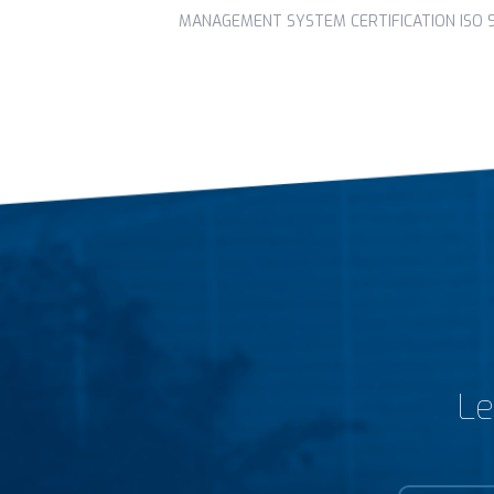
MANAGEMENT SYSTEM CERTIFICATION ISO 90
Le