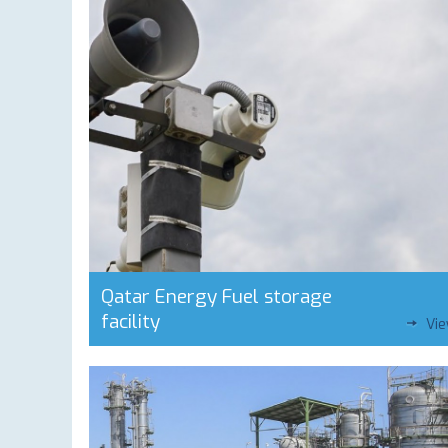
Qatar Energy Fuel storage
facility
Vi