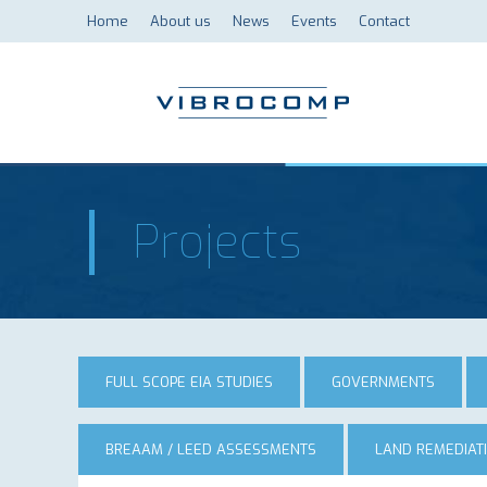
Home
About us
News
Events
Contact
Projects
FULL SCOPE EIA STUDIES
GOVERNMENTS
BREAAM / LEED ASSESSMENTS
LAND REMEDIAT