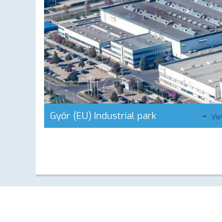
Győr (EU) Industrial park
Vi