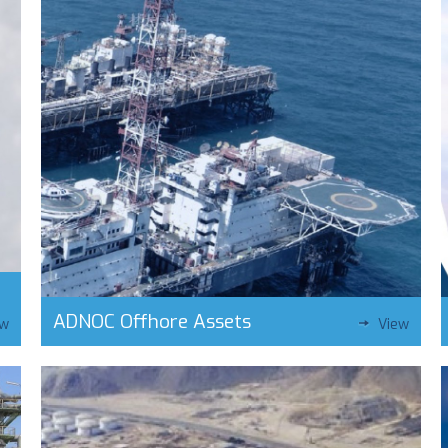
ADNOC Offhore Assets
ew
View