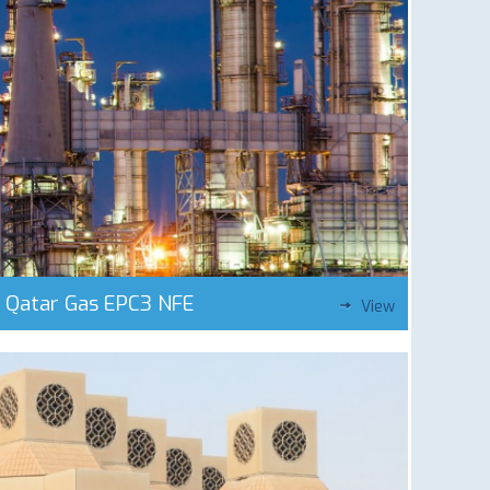
Qatar Gas EPC3 NFE
View