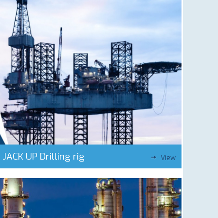
JACK UP Drilling rig
View