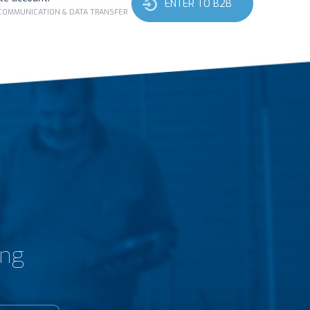
ENTER TO B2B
 COMMUNICATION & DATA TRANSFER
ing