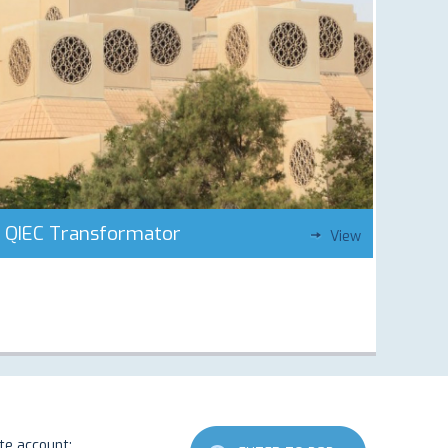
QIEC Transformator
View
ate account: