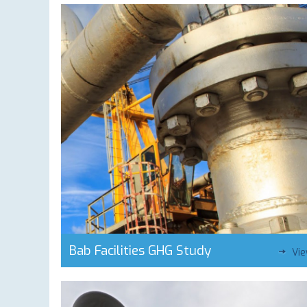
Bab Facilities GHG Study
Vi