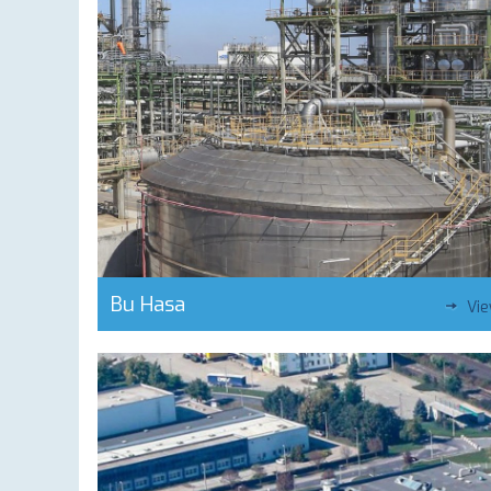
Bu Hasa
Vi