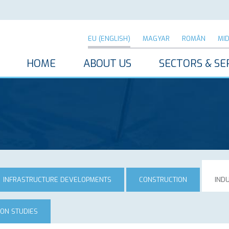
EU (ENGLISH)
MAGYAR
ROMÂN
MI
HOME
ABOUT US
SECTORS & SE
INFRASTRUCTURE DEVELOPMENTS
CONSTRUCTION
IND
ION STUDIES