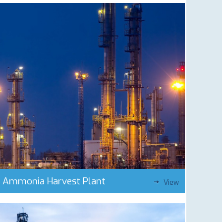
Ammonia Harvest Plant
View