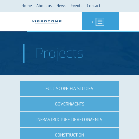
Home
About us
News
Events
Contact
Projects
FULL SCOPE EIA STUDIES
GOVERNMENTS
INFRASTRUCTURE DEVELOPMENTS
CONSTRUCTION