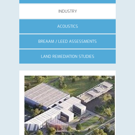
INDUSTRY
ACOUSTICS
BREAAM / LEED ASSESSMENTS
LAND REMEDIATION STUDIES