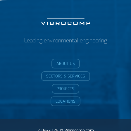
Leading environmental engineering
ABOUT US
SECTORS & SERVICES
PROJECTS
LOCATIONS
2014-2026 © Vibrocomp.com