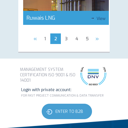
Ruwais LNG
View
«
»
1
2
3
4
5
MANAGEMENT SYSTEM
CERTIFICATION ISO 9001 & ISO
14001
Login with private account:
FOR FAST PROJECT COMMUNICATION & DATA TRANSFER
ENTER TO B2B