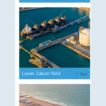
Lower Zakum field
View