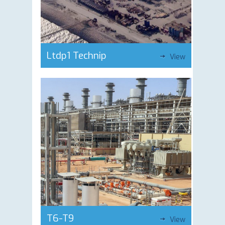
Ltdp1 Technip
View
T6-T9
View