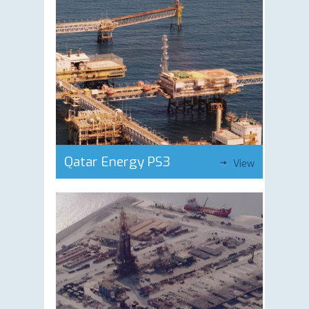
Qatar Energy PS3
View