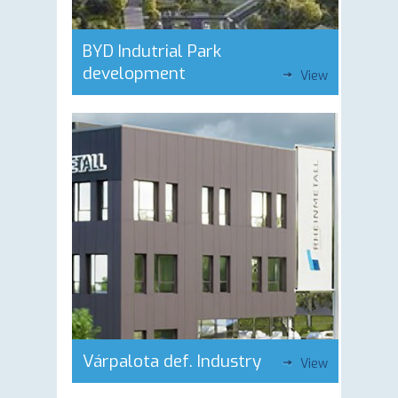
BYD Indutrial Park
development
View
Várpalota def. Industry
View