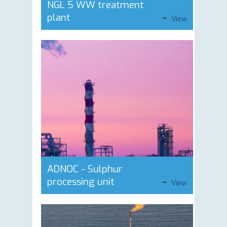
NGL 5 WW treatment
plant
View
ADNOC - Sulphur
processing unit
View