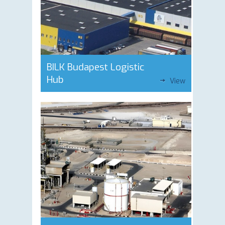
BILK Budapest Logistic
Hub
View