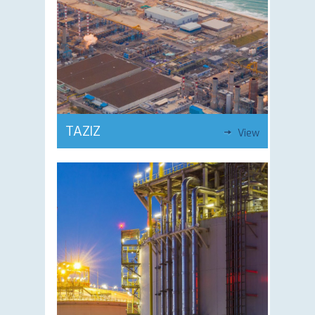
TAZIZ
View