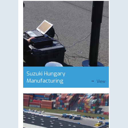
Suzuki Hungary
Manufacturing
View