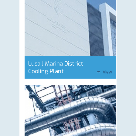
Lusail Marina District
Cooling Plant
View