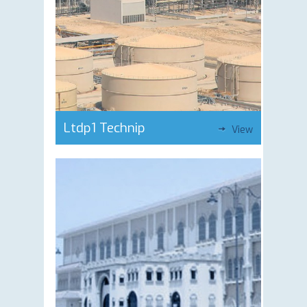
Ltdp1 Technip
View