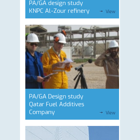
PA/GA design study
KNPC Al-Zour refinery
View
PA/GA Design study
Qatar Fuel Additives
Company
View