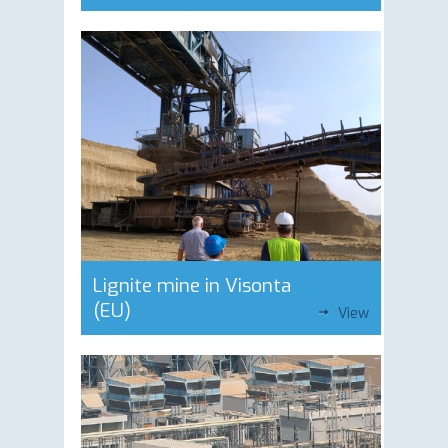
Lignite mine in Visonta
(EU)
View