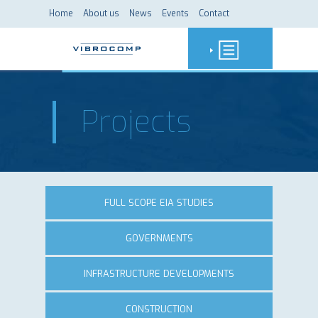
Home
About us
News
Events
Contact
Projects
FULL SCOPE EIA STUDIES
GOVERNMENTS
INFRASTRUCTURE DEVELOPMENTS
CONSTRUCTION