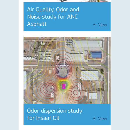
Air Quality, Odor and
Noise study for ANC
Asphalt
View
Odor dispersion study
for Insaaf Oil
View