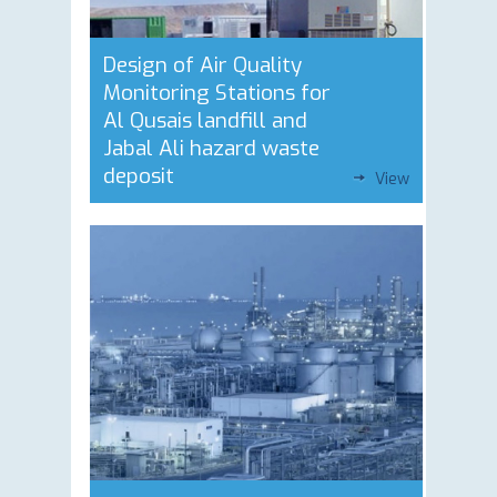
Design of Air Quality
Monitoring Stations for
Al Qusais landfill and
Jabal Ali hazard waste
deposit
View