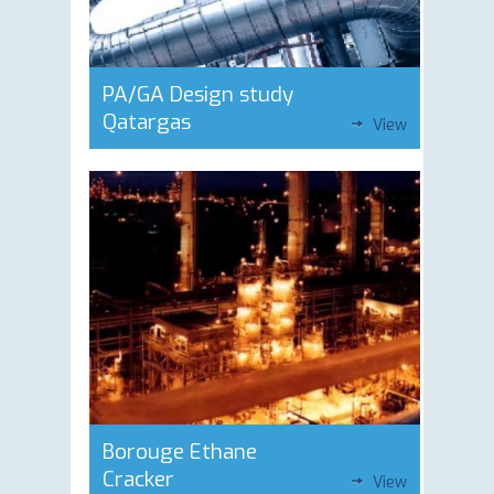
PA/GA Design study
Qatargas
View
Borouge Ethane
Cracker
View