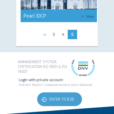
Pearl IDCP
View
«
3
4
5
MANAGEMENT SYSTEM
CERTIFICATION ISO 9001 & ISO
14001
Login with private account:
FOR FAST PROJECT COMMUNICATION & DATA TRANSFER
ENTER TO B2B