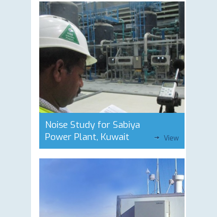
Noise Study for Sabiya
Power Plant, Kuwait
View