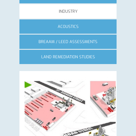
INDUSTRY
ACOUSTICS
BREAAM / LEED ASSESSMENTS
LAND REMEDIATION STUDIES