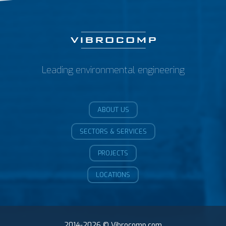
Leading environmental engineering
ABOUT US
SECTORS & SERVICES
PROJECTS
LOCATIONS
2014-2026 © Vibrocomp.com