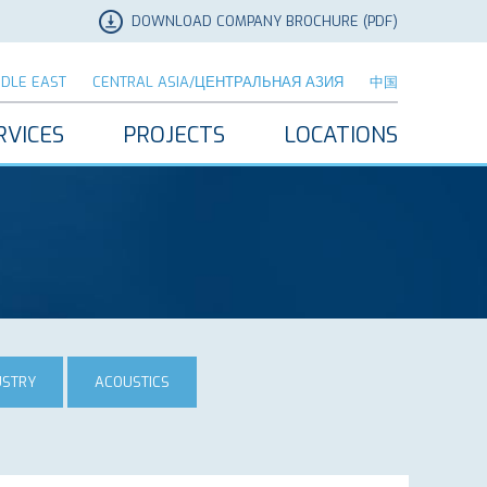
DOWNLOAD COMPANY BROCHURE (PDF)
DDLE EAST
CENTRAL ASIA/ЦЕНТРАЛЬНАЯ АЗИЯ
中国
RVICES
PROJECTS
LOCATIONS
USTRY
ACOUSTICS