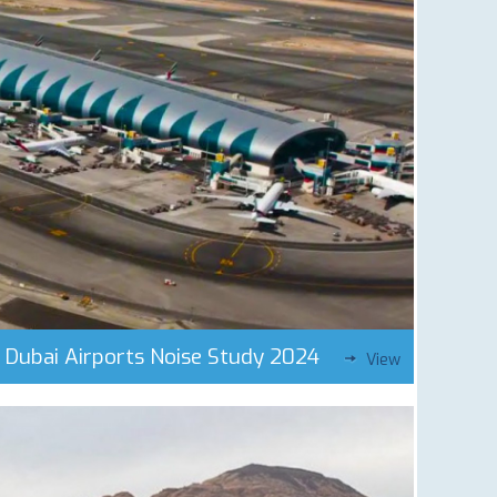
Dubai Airports Noise Study 2024
View