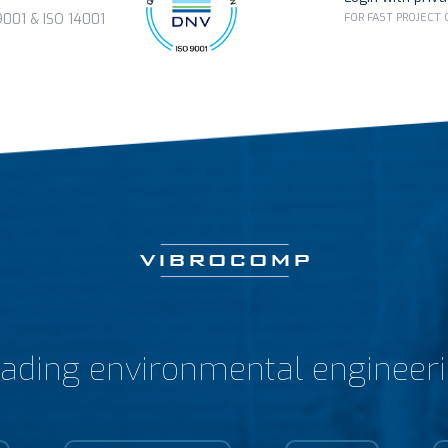
FOR FAST PROJECT
01 & ISO 14001
ading environmental engineer