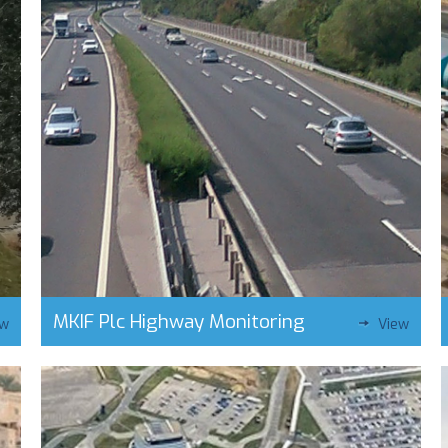
MKIF Plc Highway Monitoring
ew
View