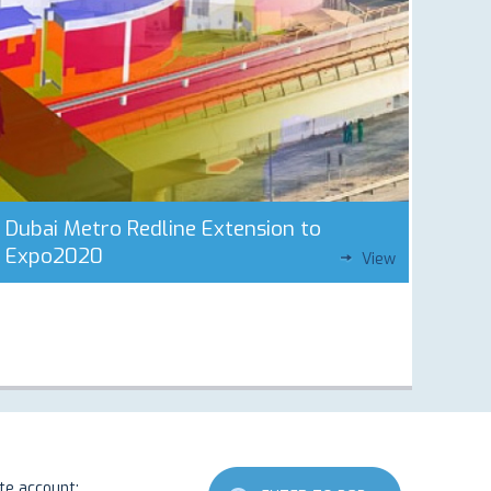
Dubai Metro Redline Extension to
Expo2020
View
ate account: