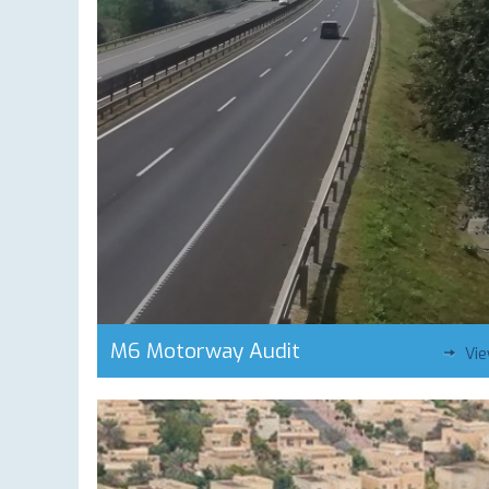
M6 Motorway Audit
Vi