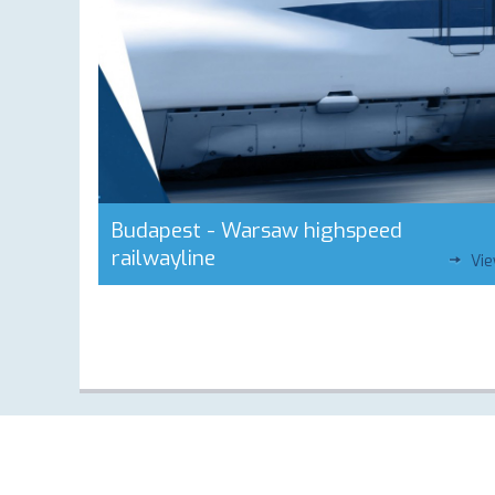
Budapest - Warsaw highspeed
railwayline
Vi