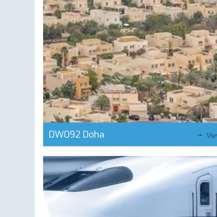
DW092 Doha
Vi