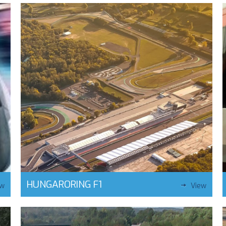
HUNGARORING F1
ew
View