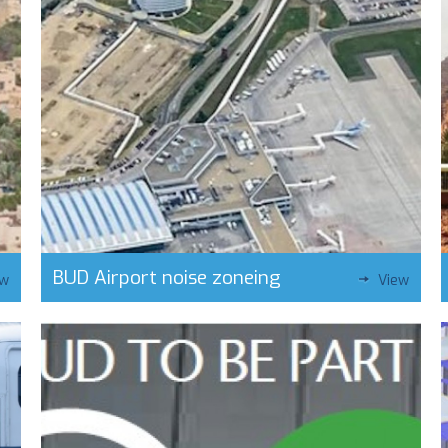
BUD Airport noise zoneing
ew
View