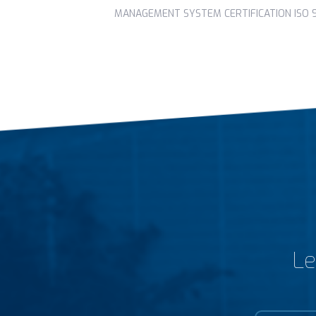
MANAGEMENT SYSTEM CERTIFICATION ISO 90
Le