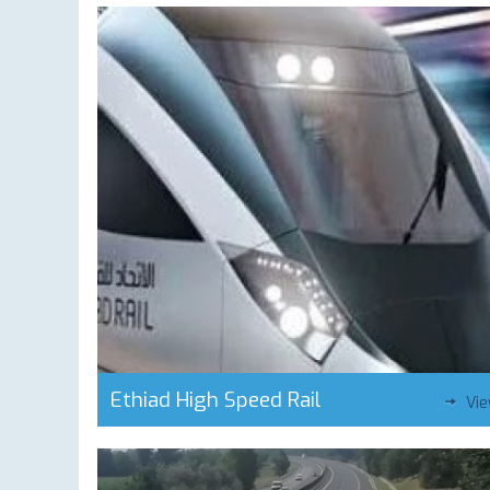
Ethiad High Speed Rail
Vi