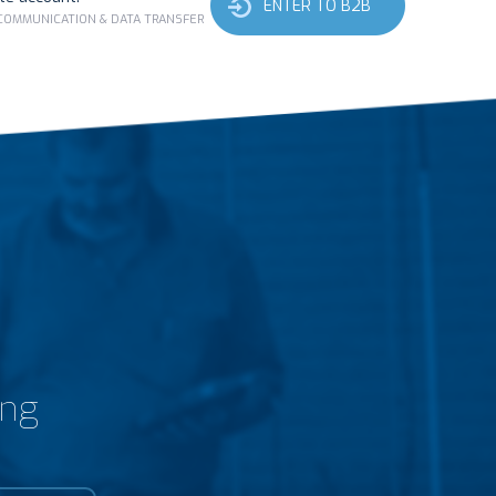
ENTER TO B2B
 COMMUNICATION & DATA TRANSFER
ing