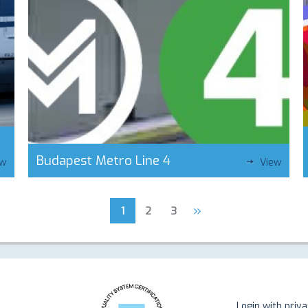
Budapest Metro Line 4
ew
View
»
1
2
3
Login with priv