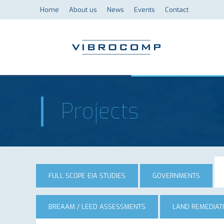
Home
About us
News
Events
Contact
Projects
FULL SCOPE EIA STUDIES
GOVERNMENTS
BREAAM / LEED ASSESSMENTS
LAND REMEDIAT