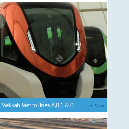
Mekkah Metro lines A,B,C & D
View