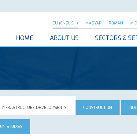
EU (ENGLISH)
MAGYAR
ROMÂN
MI
HOME
ABOUT US
SECTORS & SE
INFRASTRUCTURE DEVELOPMENTS
CONSTRUCTION
IND
ION STUDIES