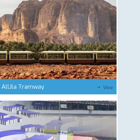
AlUla Tramway
View