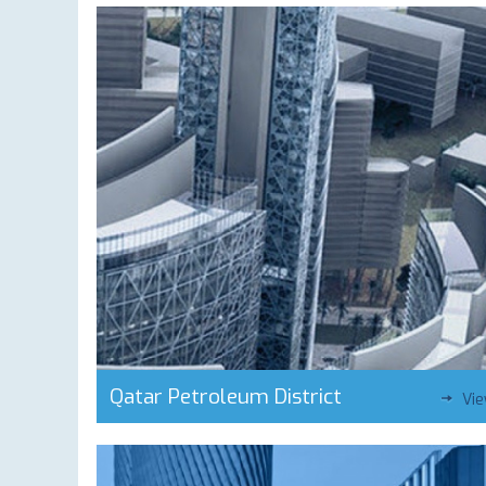
Qatar Petroleum District
Vi