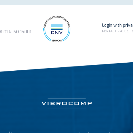
Login with priv
FOR FAST PROJECT
01 & ISO 14001