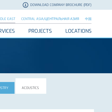
DOWNLOAD COMPANY BROCHURE (PDF)
DDLE EAST
CENTRAL ASIA/ЦЕНТРАЛЬНАЯ АЗИЯ
中国
RVICES
PROJECTS
LOCATIONS
USTRY
ACOUSTICS