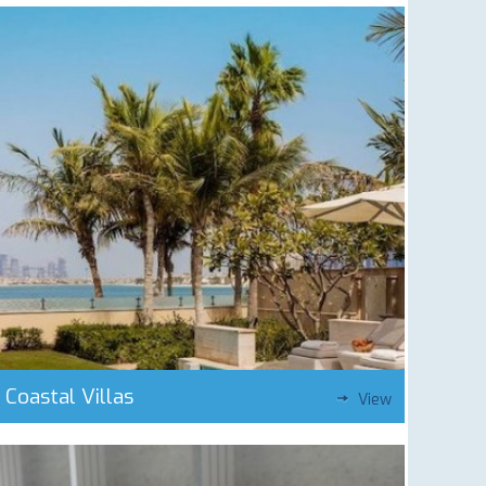
Coastal Villas
View