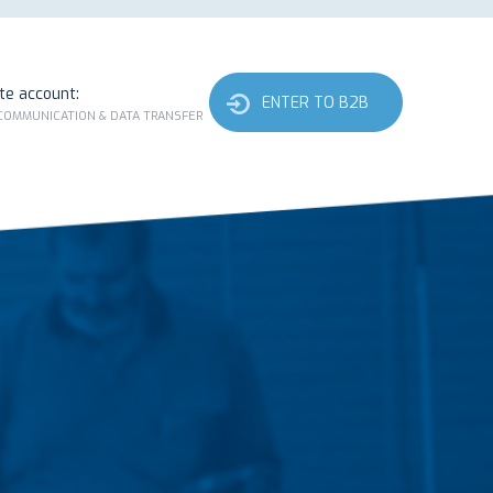
ate account:
ENTER TO B2B
 COMMUNICATION & DATA TRANSFER