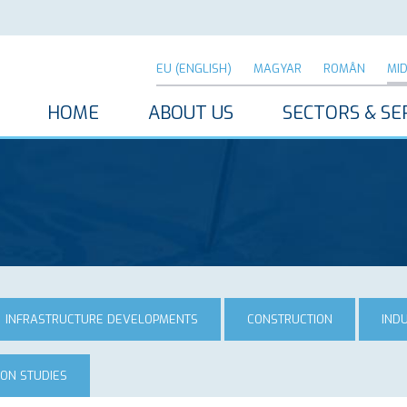
EU (ENGLISH)
MAGYAR
ROMÂN
MI
HOME
ABOUT US
SECTORS & SE
INFRASTRUCTURE DEVELOPMENTS
CONSTRUCTION
IND
ION STUDIES