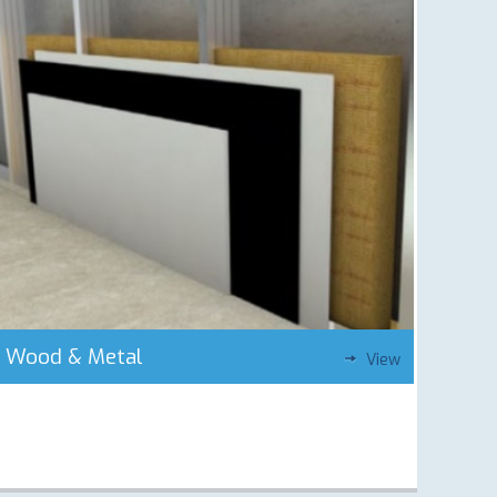
Wood & Metal
View