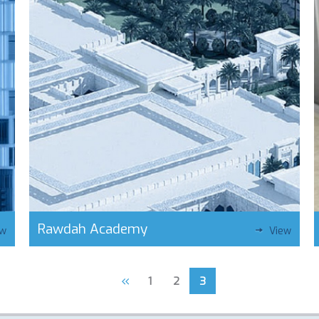
Rawdah Academy
ew
View
«
1
2
3