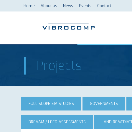
Home
About us
News
Events
Contact
Projects
FULL SCOPE EIA STUDIES
GOVERNMENTS
BREAAM / LEED ASSESSMENTS
LAND REMEDIAT