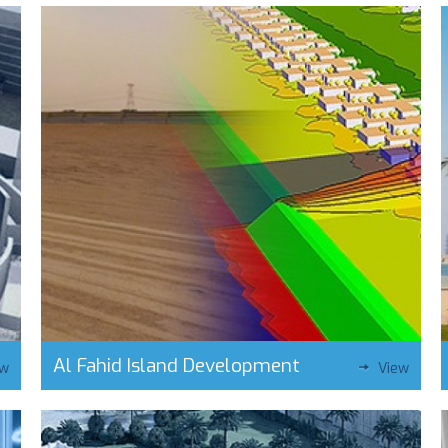
Al Fahid Island Development
ew
View