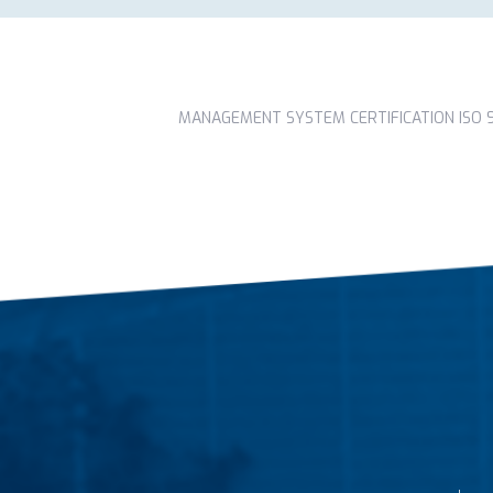
MANAGEMENT SYSTEM CERTIFICATION ISO 90