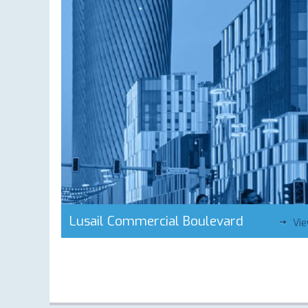
Lusail Commercial Boulevard
Vi