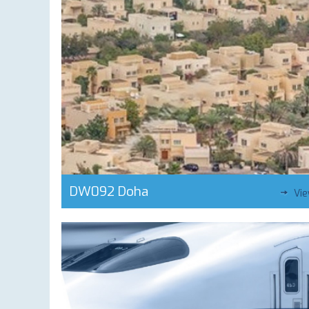
DW092 Doha
Vi