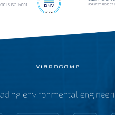
FOR FAST PROJECT
01 & ISO 14001
ading environmental engineer