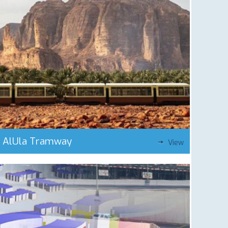
AlUla Tramway
View