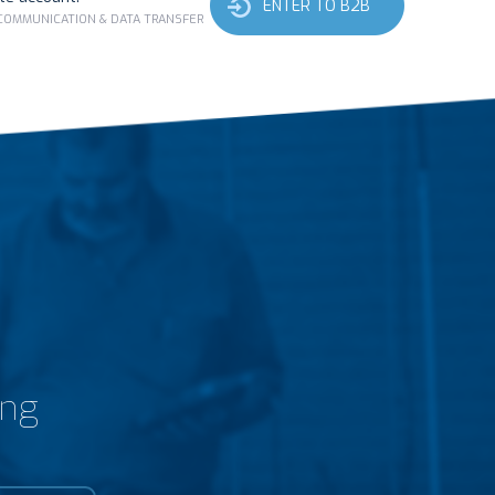
ENTER TO B2B
 COMMUNICATION & DATA TRANSFER
ing