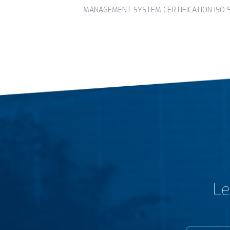
MANAGEMENT SYSTEM CERTIFICATION ISO 90
Le