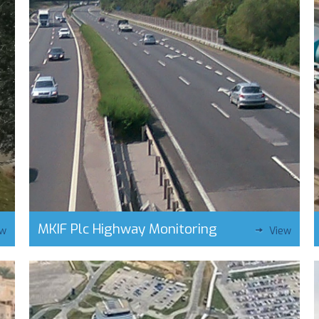
MKIF Plc Highway Monitoring
ew
View