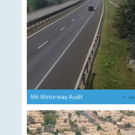
M6 Motorway Audit
Vi