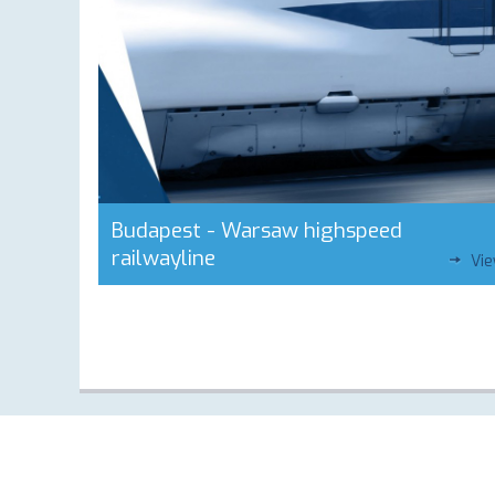
Budapest - Warsaw highspeed
railwayline
Vi