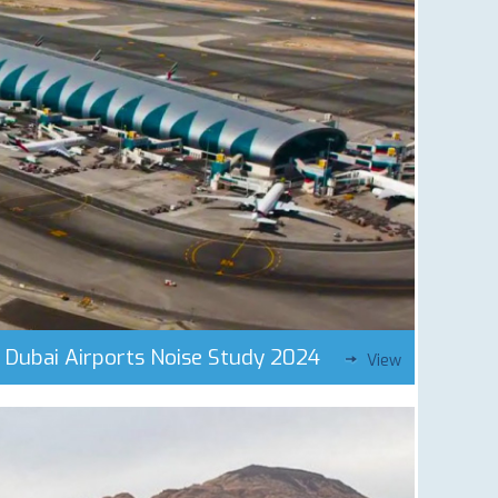
Dubai Airports Noise Study 2024
View