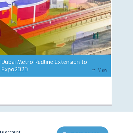
Dubai Metro Redline Extension to
Expo2020
View
ate account: