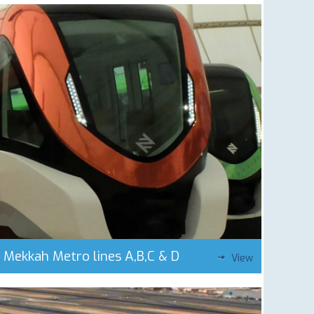
Mekkah Metro lines A,B,C & D
View