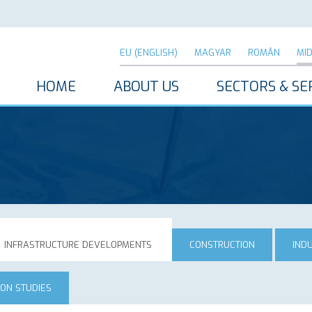
EU (ENGLISH)
MAGYAR
ROMÂN
MI
HOME
ABOUT US
SECTORS & SE
INFRASTRUCTURE DEVELOPMENTS
CONSTRUCTION
IND
ION STUDIES