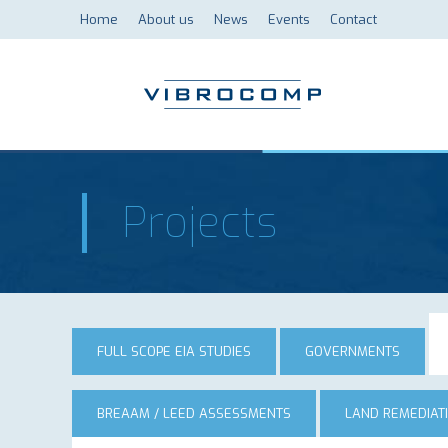
Home
About us
News
Events
Contact
Projects
FULL SCOPE EIA STUDIES
GOVERNMENTS
BREAAM / LEED ASSESSMENTS
LAND REMEDIAT