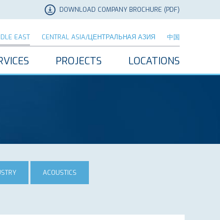
DOWNLOAD COMPANY BROCHURE (PDF)
DDLE EAST
CENTRAL ASIA/ЦЕНТРАЛЬНАЯ АЗИЯ
中国
RVICES
PROJECTS
LOCATIONS
USTRY
ACOUSTICS