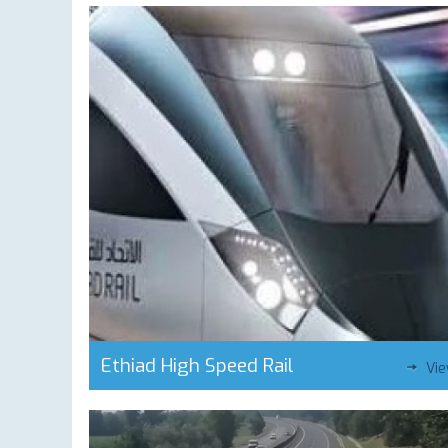
Ethiad High Speed Rail
Vi