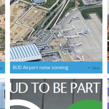
BUD Airport noise zoneing
ew
View