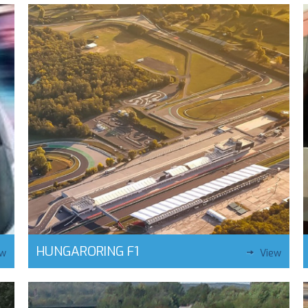
HUNGARORING F1
ew
View