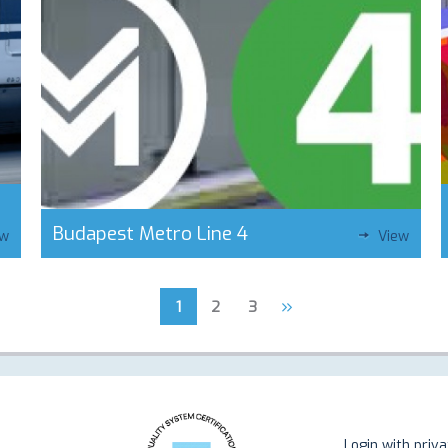
Budapest Metro Line 4
ew
View
»
1
2
3
Login with priv